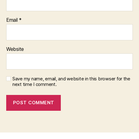
Email
*
Website
Save my name, email, and website in this browser for the
next time I comment.