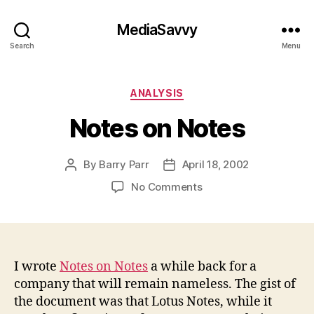
MediaSavvy
Search
Menu
Categories
ANALYSIS
Notes on Notes
By
Barry Parr
April 18, 2002
Post
Post
author
date
on
No Comments
Notes
on
Notes
I wrote
Notes on Notes
a while back for a
company that will remain nameless. The gist of
the document was that Lotus Notes, while it