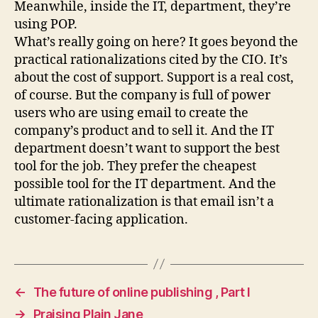
Meanwhile, inside the IT, department, they’re
using POP.
What’s really going on here? It goes beyond the
practical rationalizations cited by the CIO. It’s
about the cost of support. Support is a real cost,
of course. But the company is full of power
users who are using email to create the
company’s product and to sell it. And the IT
department doesn’t want to support the best
tool for the job. They prefer the cheapest
possible tool for the IT department. And the
ultimate rationalization is that email isn’t a
customer-facing application.
←
The future of online publishing , Part I
→
Praising Plain Jane