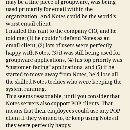
may be a fine piece of groupware, was being
used primarily for email within the
organization. And Notes could be the world’s
worst email client.
I mailed this rant to the company CIO, and he
told me: (1) he couldn’t defend Notes as an
email client, (2) lots of users were perfectly
happy with Notes, (3) it was still being used for
groupware applications, (4) his top priority was
“customer-facing” applications, and (5) if he
started to move away from Notes, he’d lose all
the skilled Notes techies who were keeping the
system running.
This seems reasonable, until you consider that
Notes servers also support POP clients. That
means that their employees could use any POP
client if they wanted to, or keep using Notes if
they were perfectly happy.