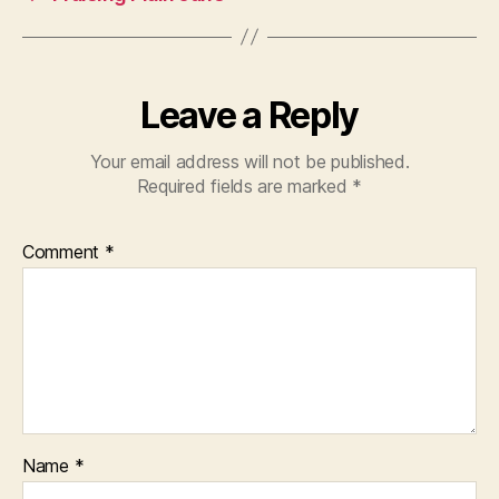
Leave a Reply
Your email address will not be published.
Required fields are marked
*
Comment
*
Name
*