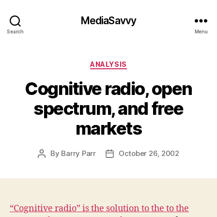
MediaSavvy
Search
Menu
Categories
ANALYSIS
Cognitive radio, open
spectrum, and free
markets
By
Barry Parr
October 26, 2002
Post
Post
author
date
“Cognitive radio” is the solution to the to the