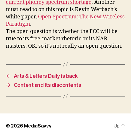
current phoney spectrum shortage
. Another
must-read to on this topic is Kevin Werbach’s
white paper,
Open Spectrum: The New Wireless
Paradigm
.
The open question is whether the FCC will be
true to its free-market rhetoric or its NAB
masters. OK, so it’s not really an open question.
←
Arts & Letters Daily is back
→
Content and its discontents
© 2026
MediaSavvy
Up
↑