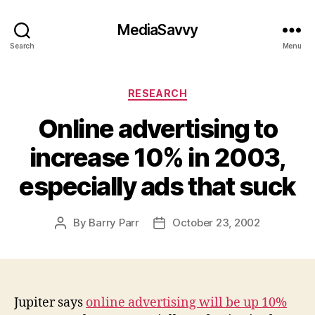
MediaSavvy
Search
Menu
Categories
RESEARCH
Online advertising to
increase 10% in 2003,
especially ads that suck
By
Barry Parr
October 23, 2002
Post
Post
author
date
Jupiter says
online advertising will be up 10%