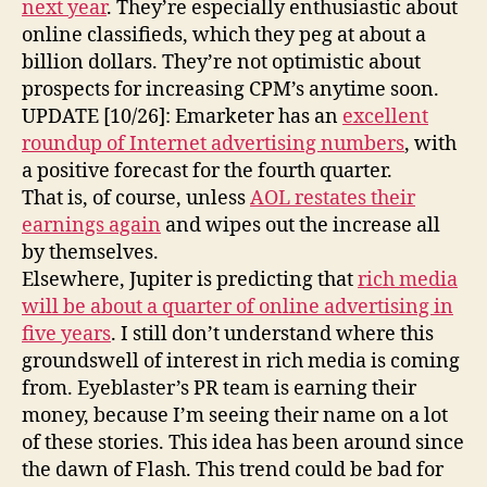
next year
. They’re especially enthusiastic about
online classifieds, which they peg at about a
billion dollars. They’re not optimistic about
prospects for increasing CPM’s anytime soon.
UPDATE [10/26]: Emarketer has an
excellent
roundup of Internet advertising numbers
, with
a positive forecast for the fourth quarter.
That is, of course, unless
AOL restates their
earnings again
and wipes out the increase all
by themselves.
Elsewhere, Jupiter is predicting that
rich media
will be about a quarter of online advertising in
five years
. I still don’t understand where this
groundswell of interest in rich media is coming
from. Eyeblaster’s PR team is earning their
money, because I’m seeing their name on a lot
of these stories. This idea has been around since
the dawn of Flash. This trend could be bad for