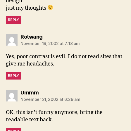
design.
just my thoughts
REPLY
says:
Rotwang
November 19, 2002 at 7:18 am
Yes, poor contrast is evil. I do not read sites that
give me headaches.
REPLY
says:
Ummm
November 21, 2002 at 6:29 am
OK, this isn’t funny anymore, bring the
readable text back.