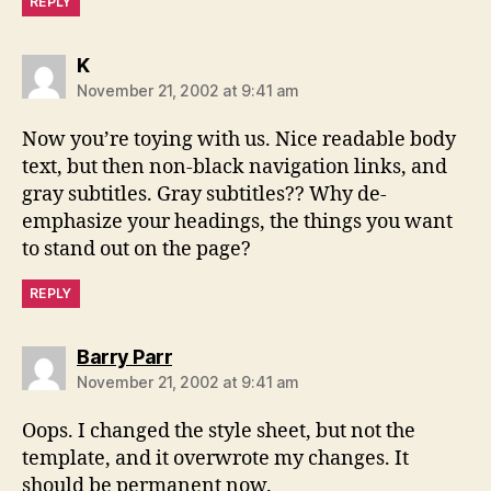
REPLY
says:
K
November 21, 2002 at 9:41 am
Now you’re toying with us. Nice readable body
text, but then non-black navigation links, and
gray subtitles. Gray subtitles?? Why de-
emphasize your headings, the things you want
to stand out on the page?
REPLY
says:
Barry Parr
November 21, 2002 at 9:41 am
Oops. I changed the style sheet, but not the
template, and it overwrote my changes. It
should be permanent now.