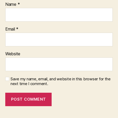
Name
*
Email
*
Website
Save my name, email, and website in this browser for the
next time I comment.