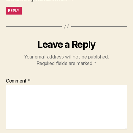
REPLY
Leave a Reply
Your email address will not be published.
Required fields are marked
*
Comment
*