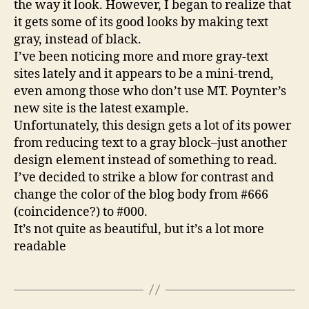
the way it look. However, I began to realize that
it gets some of its good looks by making text
gray, instead of black.
I’ve been noticing more and more gray-text
sites lately and it appears to be a mini-trend,
even among those who don’t use MT. Poynter’s
new site is the latest example.
Unfortunately, this design gets a lot of its power
from reducing text to a gray block–just another
design element instead of something to read.
I’ve decided to strike a blow for contrast and
change the color of the blog body from #666
(coincidence?) to #000.
It’s not quite as beautiful, but it’s a lot more
readable