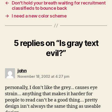
←
Don't hold your breath waiting for recruitment
classifieds to bounce back
→
I need a new color scheme
5 replies on “Is gray text
evil?”
says:
john
November 18, 2002 at 4:27 pm
personally, I don’t like the grey… causes eye
strain… anything that makes it harder for
people to read can’t be a good thing… pretty
design isn’t always the same thing as useable