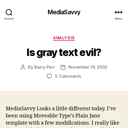
MediaSavvy
Search
Menu
Categories
ANALYSIS
Is gray text evil?
By
Barry Parr
November 18, 2002
Post
Post
author
date
on
5 Comments
Is
gray
text
evil?
MediaSavvy Looks a little different today. I’ve
been using Moveable Type’s Plain Jane
template with a few modifications. I really like