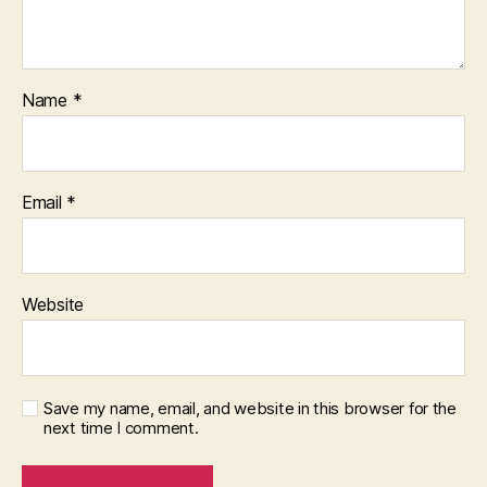
Name
*
Email
*
Website
Save my name, email, and website in this browser for the
next time I comment.