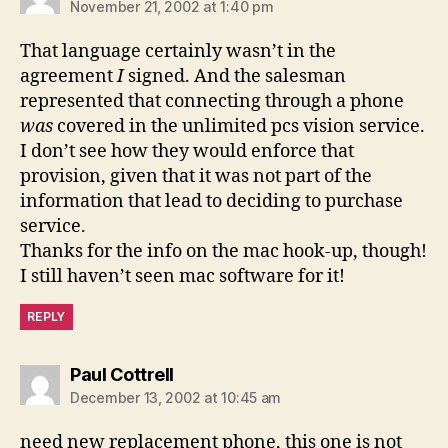
November 21, 2002 at 1:40 pm
That language certainly wasn’t in the
agreement
I
signed. And the salesman
represented that connecting through a phone
was
covered in the unlimited pcs vision service.
I don’t see how they would enforce that
provision, given that it was not part of the
information that lead to deciding to purchase
service.
Thanks for the info on the mac hook-up, though!
I still haven’t seen mac software for it!
REPLY
says:
Paul Cottrell
December 13, 2002 at 10:45 am
need new replacement phone, this one is not