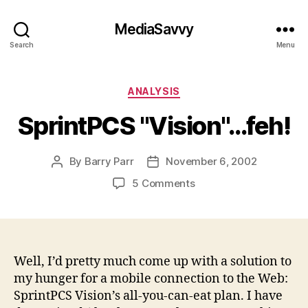
MediaSavvy
Search
Menu
Categories
ANALYSIS
SprintPCS "Vision"…feh!
By
Barry Parr
November 6, 2002
Post
Post
author
date
on
5 Comments
SprintPCS
"Vision"…
feh!
Well, I’d pretty much come up with a solution to
my hunger for a mobile connection to the Web:
SprintPCS Vision’s all-you-can-eat plan. I have