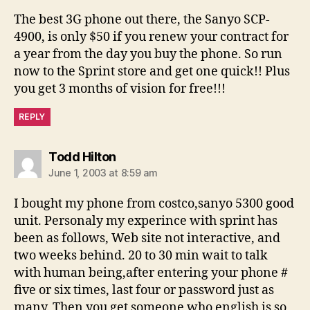
The best 3G phone out there, the Sanyo SCP-
4900, is only $50 if you renew your contract for
a year from the day you buy the phone. So run
now to the Sprint store and get one quick!! Plus
you get 3 months of vision for free!!!
REPLY
says:
Todd Hilton
June 1, 2003 at 8:59 am
I bought my phone from costco,sanyo 5300 good
unit. Personaly my experince with sprint has
been as follows, Web site not interactive, and
two weeks behind. 20 to 30 min wait to talk
with human being,after entering your phone #
five or six times, last four or password just as
many. Then you get someone who english is so