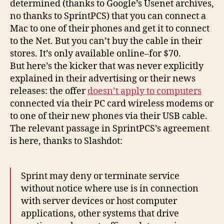
determined (thanks to Google’s Usenet archives,
no thanks to SprintPCS) that you can connect a
Mac to one of their phones and get it to connect
to the Net. But you can’t buy the cable in their
stores. It’s only available online–for $70.
But here’s the kicker that was never explicitly
explained in their advertising or their news
releases: the offer
doesn’t apply to computers
connected via their PC card wireless modems or
to one of their new phones via their USB cable.
The relevant passage in SprintPCS’s agreement
is here, thanks to Slashdot:
Sprint may deny or terminate service
without notice where use is in connection
with server devices or host computer
applications, other systems that drive