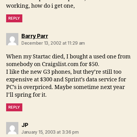
working, how do i get one,
REPLY
says:
Barry Parr
December 13, 2002 at 11:29 am
When my Startac died, I bought a used one from
somebody on Craigslist.com for $50.
I like the new G3 phones, but they’re still too
expensive at $300 and Sprint’s data service for
PC’s is overpriced. Maybe sometime next year
I’ll spring for it.
REPLY
says:
JP
January 15, 2003 at 3:36 pm