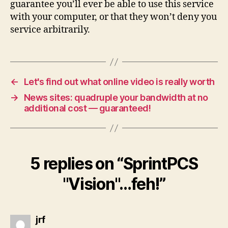
guarantee you’ll ever be able to use this service
with your computer, or that they won’t deny you
service arbitrarily.
←
Let's find out what online video is really worth
→
News sites: quadruple your bandwidth at no
additional cost — guaranteed!
5 replies on “SprintPCS
"Vision"…feh!”
says:
jrf