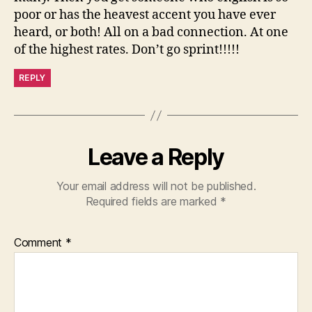
poor or has the heavest accent you have ever
heard, or both! All on a bad connection. At one
of the highest rates. Don’t go sprint!!!!!
REPLY
Leave a Reply
Your email address will not be published.
Required fields are marked
*
Comment
*