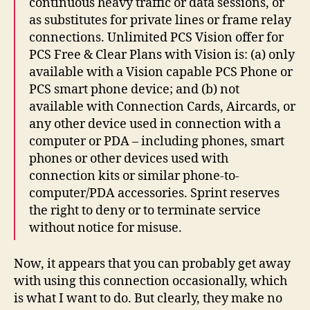
continuous heavy traffic or data sessions, or
as substitutes for private lines or frame relay
connections. Unlimited PCS Vision offer for
PCS Free & Clear Plans with Vision is: (a) only
available with a Vision capable PCS Phone or
PCS smart phone device; and (b) not
available with Connection Cards, Aircards, or
any other device used in connection with a
computer or PDA – including phones, smart
phones or other devices used with
connection kits or similar phone-to-
computer/PDA accessories. Sprint reserves
the right to deny or to terminate service
without notice for misuse.
Now, it appears that you can probably get away
with using this connection occasionally, which
is what I want to do. But clearly, they make no