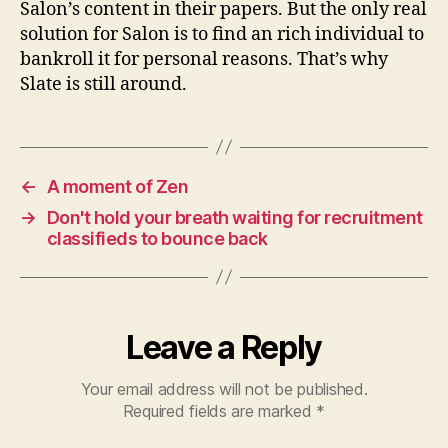
Salon’s content in their papers. But the only real
solution for Salon is to find an rich individual to
bankroll it for personal reasons. That’s why
Slate is still around.
←
A moment of Zen
→
Don't hold your breath waiting for recruitment
classifieds to bounce back
Leave a Reply
Your email address will not be published.
Required fields are marked
*