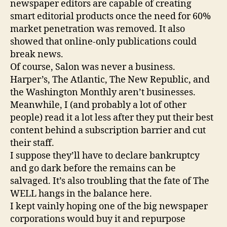
newspaper editors are capable of creating
smart editorial products once the need for 60%
market penetration was removed. It also
showed that online-only publications could
break news.
Of course, Salon was never a business.
Harper’s, The Atlantic, The New Republic, and
the Washington Monthly aren’t businesses.
Meanwhile, I (and probably a lot of other
people) read it a lot less after they put their best
content behind a subscription barrier and cut
their staff.
I suppose they’ll have to declare bankruptcy
and go dark before the remains can be
salvaged. It’s also troubling that the fate of The
WELL hangs in the balance here.
I kept vainly hoping one of the big newspaper
corporations would buy it and repurpose