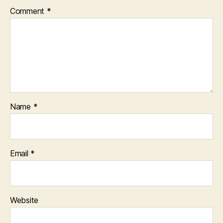
Comment
*
Name
*
Email
*
Website