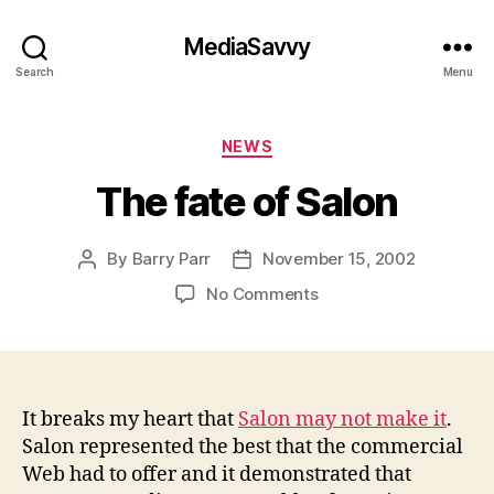
MediaSavvy
Search
Menu
Categories
NEWS
The fate of Salon
By
Barry Parr
November 15, 2002
Post
Post
author
date
on
No Comments
The
fate
of
Salon
It breaks my heart that
Salon may not make it
.
Salon represented the best that the commercial
Web had to offer and it demonstrated that