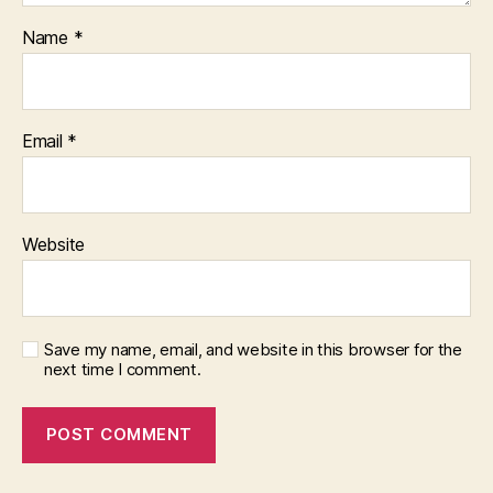
Name
*
Email
*
Website
Save my name, email, and website in this browser for the
next time I comment.