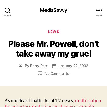
MediaSavvy
Search
Menu
Categories
NEWS
Please Mr. Powell, don't
take away my gruel
By
Barry Parr
January 22, 2003
Post
Post
author
date
on
No Comments
Please
Mr.
Powell,
don't
take
As much as I loathe local TV news,
multi-station
away
braodcasters replacing local newscasts with