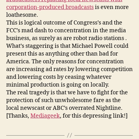
my
corporation-produced broadcasts
is even more
gruel
loathesome.
This is logical outcome of Congress’s and the
FCC’s mad dash to concentration in the media
business, as surely as are robot radio stations .
What’s staggering is that Michael Powell could
present this as anything other than bad for
America. The only reasons for concentration
are increasing ad rates by lowering competition
and lowering costs by ceasing whatever
minimal production is going on locally.
The real tragedy is that we have to fight for the
protection of such unwholesome fare as the
local newscast or ABC’s overrated Nightline.
[Thanks,
Mediageek
, for this depressing link!]