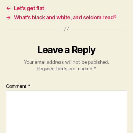
←
Let's get flat
→
What's black and white, and seldom read?
Leave a Reply
Your email address will not be published.
Required fields are marked
*
Comment
*