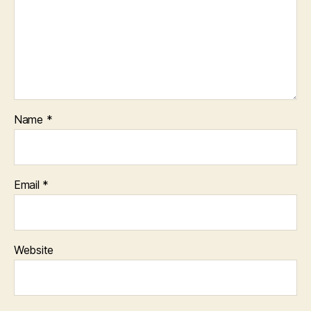
Name
*
Email
*
Website