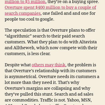
million to $5 million
, they’re on a buying spree.
Overture spent $400 million to buy a couple of
search companies
, one failed and and one for
people too cool to google.
The speculation is that Overture plans to offer
“algorithmic” search to their paid search
customers. What they plan to do with Altavista
and Alltheweb, which now compete with their
customers, is less clear.
Despite what
others may think
, the problem is
that Overture’s relationship with its customers
is asymmetrical. Overture needs its customers a
lot more than they need it. That’s why
Overture’s margins are collapsing and why
they’ve pulled this stunt. Search and ad sales
are commodities. Traffic is not. Yahoo, MSN,