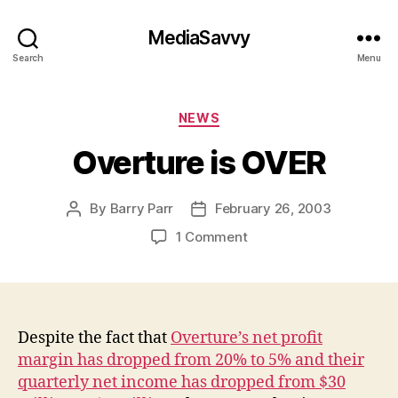
MediaSavvy
Search
Menu
Categories
NEWS
Overture is OVER
By
Barry Parr
February 26, 2003
Post
Post
author
date
on
1 Comment
Overture
is
OVER
Despite the fact that
Overture’s net profit
margin has dropped from 20% to 5% and their
quarterly net income has dropped from $30