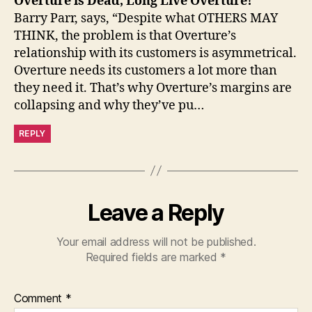
Overture is Dead, Long Live Overture!
Barry Parr, says, “Despite what OTHERS MAY
THINK, the problem is that Overture’s
relationship with its customers is asymmetrical.
Overture needs its customers a lot more than
they need it. That’s why Overture’s margins are
collapsing and why they’ve pu…
REPLY
Leave a Reply
Your email address will not be published.
Required fields are marked
*
Comment
*