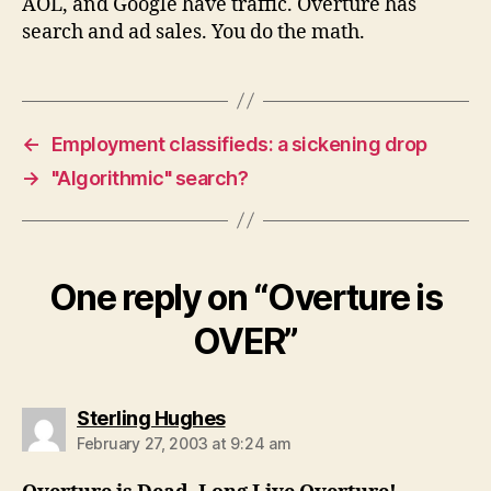
AOL, and Google have traffic. Overture has
search and ad sales. You do the math.
←
Employment classifieds: a sickening drop
→
"Algorithmic" search?
One reply on “Overture is
OVER”
says:
Sterling Hughes
February 27, 2003 at 9:24 am