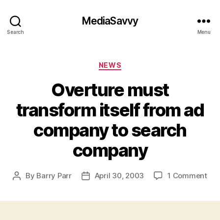
MediaSavvy
Search
Menu
Categories
NEWS
Overture must
transform itself from ad
company to search
company
on
By
Barry Parr
April 30, 2003
1 Comment
Post
Post
Ove
author
date
mus
tra
itse