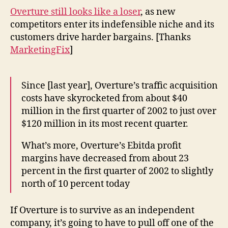
fro
Overture still looks like a loser
, as new
ad
competitors enter its indefensible niche and its
co
customers drive harder bargains. [Thanks
to
MarketingFix
]
sea
co
Since [last year], Overture’s traffic acquisition
costs have skyrocketed from about $40
million in the first quarter of 2002 to just over
$120 million in its most recent quarter.
What’s more, Overture’s Ebitda profit
margins have decreased from about 23
percent in the first quarter of 2002 to slightly
north of 10 percent today
If Overture is to survive as an independent
company, it’s going to have to pull off one of the