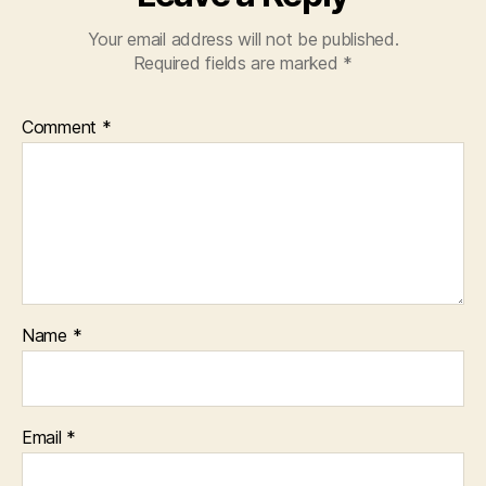
Your email address will not be published.
Required fields are marked
*
Comment
*
Name
*
Email
*