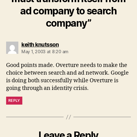
ad company to search
company”
says:
keith knutsson
May 1, 2003 at 8:20 am
Good points made. Overture needs to make the
choice between search and ad network. Google
is doing both successfully while Overture is
going through an identity crisis.
REPLY
Leave a Reply