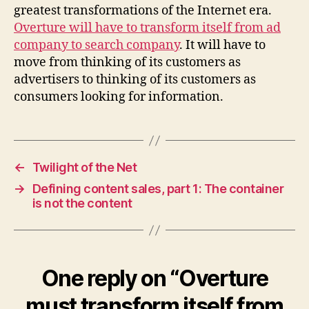
greatest transformations of the Internet era.
Overture will have to transform itself from ad
company to search company
. It will have to
move from thinking of its customers as
advertisers to thinking of its customers as
consumers looking for information.
←
Twilight of the Net
→
Defining content sales, part 1: The container
is not the content
One reply on “Overture
must transform itself from