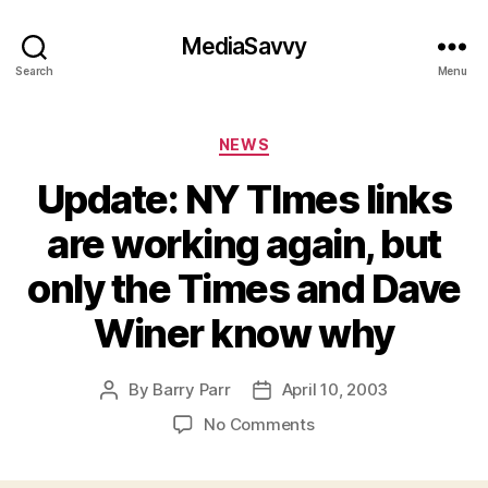
MediaSavvy
Search
Menu
Categories
NEWS
Update: NY TImes links
are working again, but
only the Times and Dave
Winer know why
By
Barry Parr
April 10, 2003
Post
Post
author
date
on
No Comments
Update:
NY