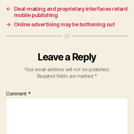
←
Deal-making and proprietary interfaces retard
mobile publishing
→
Online advertising may be bottoming out
Leave a Reply
Your email address will not be published.
Required fields are marked
*
Comment
*