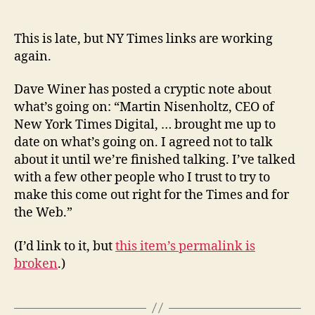
TImes
links
are
This is late, but NY Times links are working
working
again.
again,
but
Dave Winer has posted a cryptic note about
only
what’s going on: “Martin Nisenholtz, CEO of
the
New York Times Digital, … brought me up to
Times
date on what’s going on. I agreed not to talk
and
about it until we’re finished talking. I’ve talked
Dave
Winer
with a few other people who I trust to try to
know
make this come out right for the Times and for
why
the Web.”
(I’d link to it, but
this item’s permalink is
broken
.)