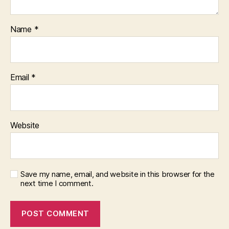
Name
*
Email
*
Website
Save my name, email, and website in this browser for the
next time I comment.