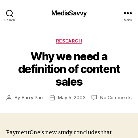
MediaSavvy
Search
Menu
Categories
RESEARCH
Why we need a
definition of content
sales
on
By
Barry Parr
May 5, 2003
No Comments
Post
Post
Wh
author
date
we
ne
a
def
PaymentOne’s new study concludes that
of