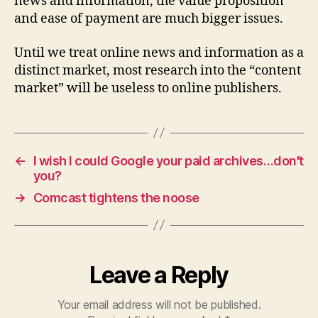
news and information, the value proposition
and ease of payment are much bigger issues.
Until we treat online news and information as a
distinct market, most research into the “content
market” will be useless to online publishers.
←
I wish I could Google your paid archives…don't
you?
→
Comcast tightens the noose
Leave a Reply
Your email address will not be published.