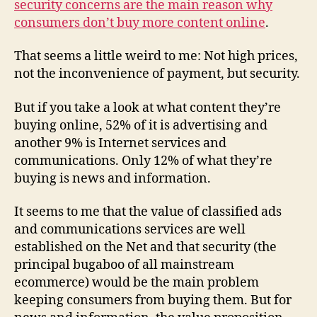
security concerns are the main reason why
co
consumers don’t buy more content online
.
sal
That seems a little weird to me: Not high prices,
not the inconvenience of payment, but security.
But if you take a look at what content they’re
buying online, 52% of it is advertising and
another 9% is Internet services and
communications. Only 12% of what they’re
buying is news and information.
It seems to me that the value of classified ads
and communications services are well
established on the Net and that security (the
principal bugaboo of all mainstream
ecommerce) would be the main problem
keeping consumers from buying them. But for