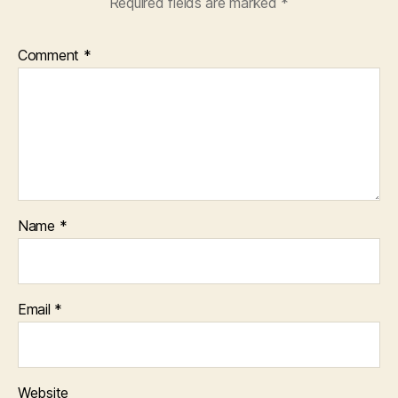
Required fields are marked
*
Comment
*
Name
*
Email
*
Website