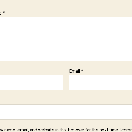
t
*
Email
*
y name, email, and website in this browser for the next time I com