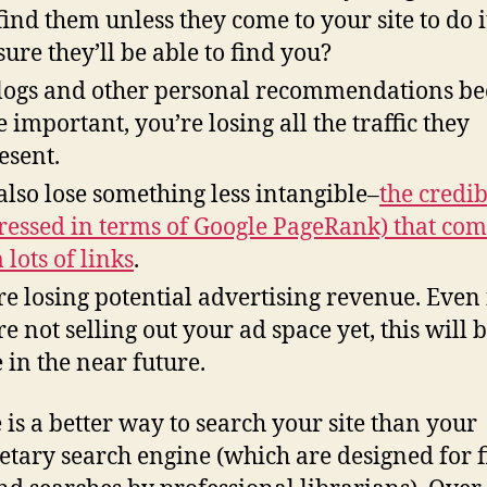
find them unless they come to your site to do i
sure they’ll be able to find you?
logs and other personal recommendations b
 important, you’re losing all the traffic they
esent.
also lose something less intangible–
the credib
ressed in terms of Google PageRank) that com
 lots of links
.
re losing potential advertising revenue. Even 
re not selling out your ad space yet, this will 
e in the near future.
 is a better way to search your site than your
etary search engine (which are designed for f