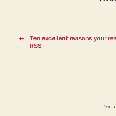
←
Ten excellent reasons your re
RSS
Your e