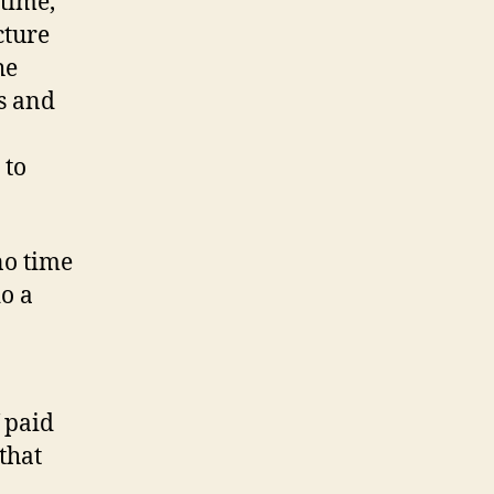
 time,
cture
he
ks and
 to
no time
do a
 paid
that