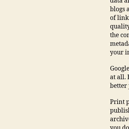
data a
blogs 
of lin
qualit
the co
metada
your i
Google
at all.
better
Print 
publis
archiv
you do