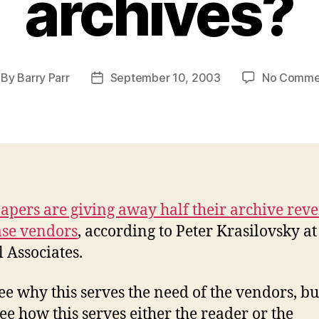
archives?
By
Barry Parr
September 10, 2003
No Comme
st
Post
thor
date
pers are giving away half their archive reve
se vendors
, according to Peter Krasilovsky at
l Associates.
see why this serves the need of the vendors, bu
see how this serves either the reader or the