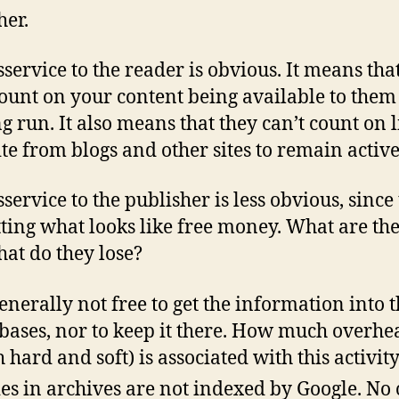
her.
sservice to the reader is obvious. It means tha
count on your content being available to them
ng run. It also means that they can’t count on l
ite from blogs and other sites to remain active
service to the publisher is less obvious, since
tting what looks like free money. What are the
at do they lose?
 generally not free to get the information into 
bases, nor to keep it there. How much overhe
h hard and soft) is associated with this activit
ies in archives are not indexed by Google. No