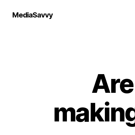
MediaSavvy
Are
making