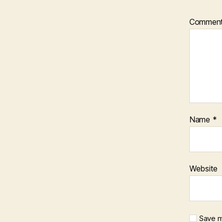
Commen
Name
*
Website
Save m