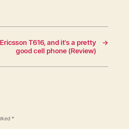
Ericsson T616, and it's a pretty
→
good cell phone (Review)
arked
*