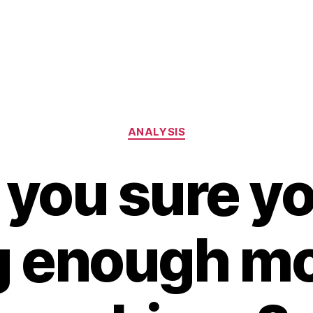
Categories
ANALYSIS
 you sure yo
 enough m