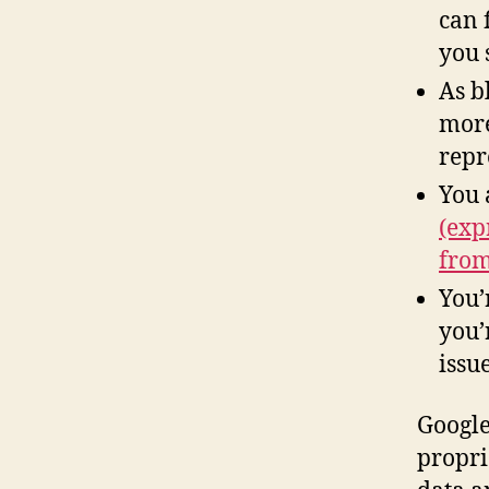
can 
you 
As b
more
repr
You 
(exp
from
You’
you’
issu
Google
propri