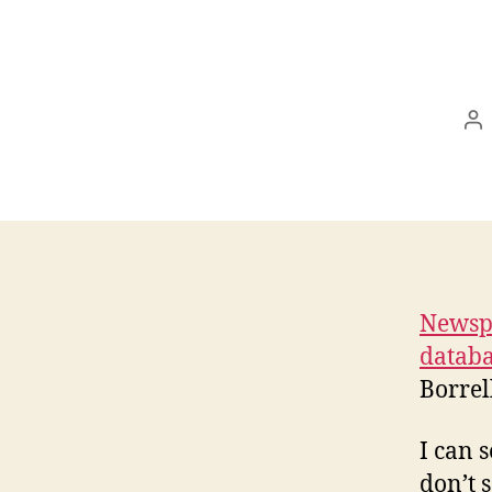
Po
au
Newspa
databa
Borrel
I can 
don’t 