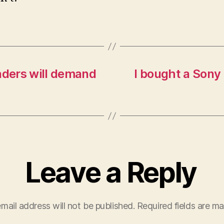
aders will demand
I bought a Sony 
Leave a Reply
mail address will not be published.
Required fields are m