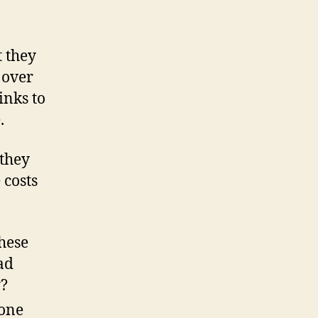
t they
 over
inks to
.
 they
 costs
these
ad
y?
 one