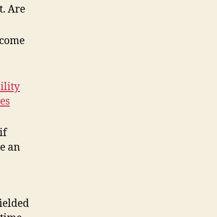
t. Are
ecome
ility
es
if
be an
ielded