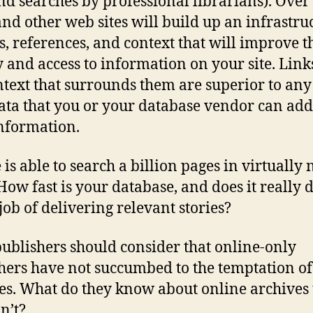
nd searches by professional librarians). Over
and other web sites will build up an infrastru
ks, references, and context that will improve t
y and access to information on your site. Lin
ntext that surrounds them are superior to any
ta that you or your database vendor can add
nformation.
 is able to search a billion pages in virtually 
 How fast is your database, and does it really 
 job of delivering relevant stories?
publishers should consider that online-only
hers have not succumbed to the temptation of
es. What do they know about online archives 
n’t?