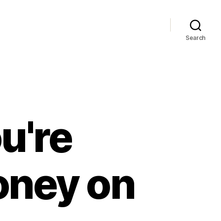
Search
u're
oney on