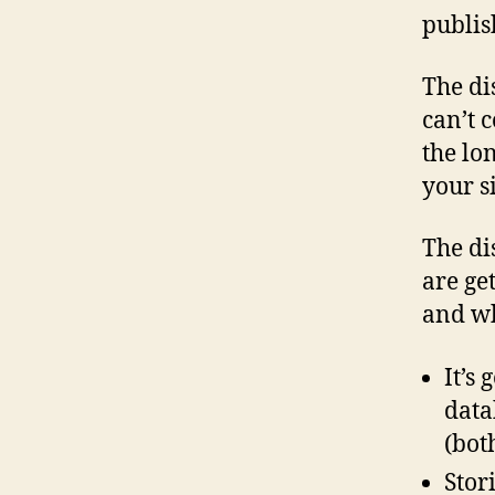
publis
The di
can’t 
the lo
your s
The dis
are ge
and wh
It’s
data
(bot
Stor