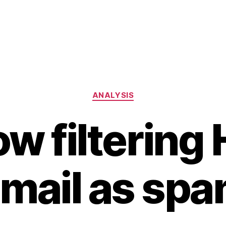
Categories
ANALYSIS
ow filterin
mail as sp