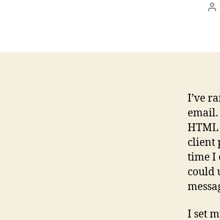
Po
au
I’ve r
email.
HTML m
client
time I
could 
messag
I set m