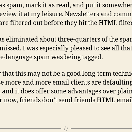
as spam, mark it as read, and put it somewher
review it at my leisure. Newsletters and comm
are filtered out before they hit the HTML filter
as eliminated about three-quarters of the spa
missed. I was especially pleased to see all tha
e-language spam was being tagged.
 that this may not be a good long-term techni
e more and more email clients are defaulting
and it does offer some advantages over plain 
or now, friends don’t send friends HTML email