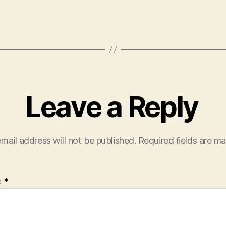
Leave a Reply
mail address will not be published.
Required fields are m
t
*