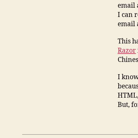
email 
I can 
email 
This h
Razor
Chines
I know
becaus
HTML, 
But, f