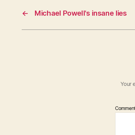
←
Michael Powell's insane lies
Your e
Commen