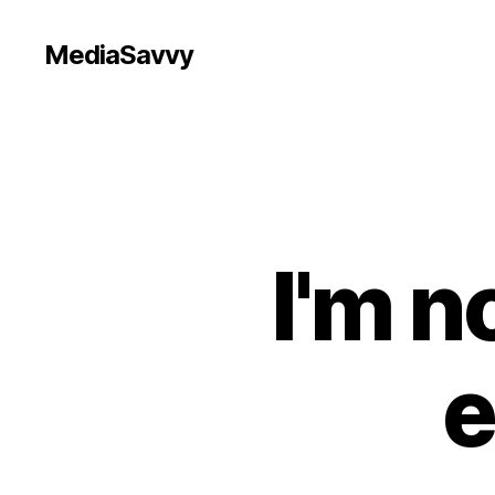
MediaSavvy
I'm n
e