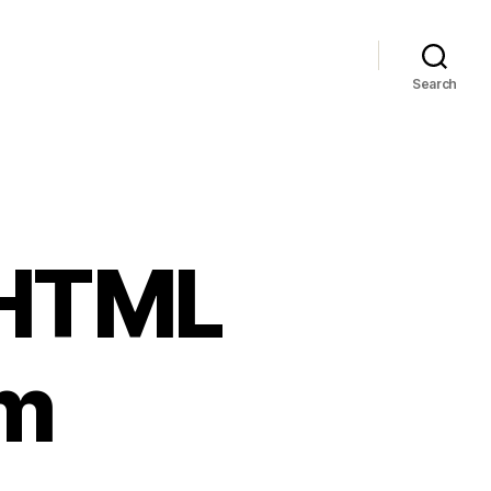
Search
g HTML
am