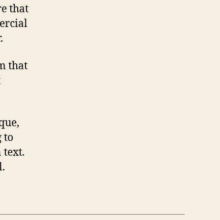
e that
ercial
.
m that
t
que,
 to
text.
.