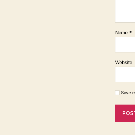
Name
*
Website
Save m