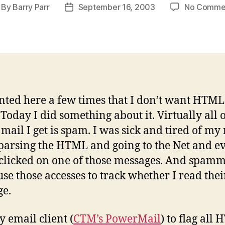
By
Barry Parr
September 16, 2003
No Comme
st
Post
thor
date
anted here a few times that I don’t want HTM
 Today I did something about it. Virtually all o
ail I get is spam. I was sick and tired of my
 parsing the HTML and going to the Net and e
 clicked on one of those messages. And spam
use those accesses to track whether I read thei
e.
y email client (
CTM’s PowerMail
) to flag all