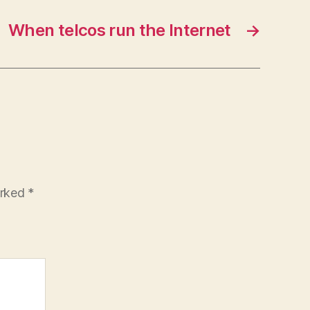
When telcos run the Internet
→
arked
*