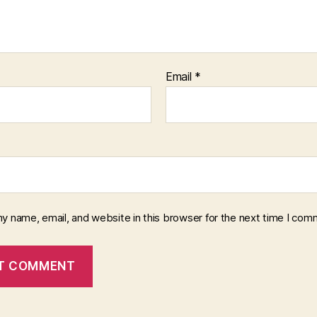
Email
*
y name, email, and website in this browser for the next time I com