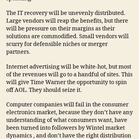
The IT recovery will be unevenly distributed.
Large vendors will reap the benefits, but there
will be pressure on their margins as their
solutions are commodified. Small vendors will
scurry for defensible niches or merger
partners.
Internet advertising will be white-hot, but most
of the revenues will go to a handful of sites. This
will give Time Warner the opportunity to spin
off AOL. They should seize it.
Computer companies will fail in the consumer
electronics market, because they don’t have any
understanding of what consumers want, have
been turned into followers by Wintel market
dynamics , and don’t have the right distribution