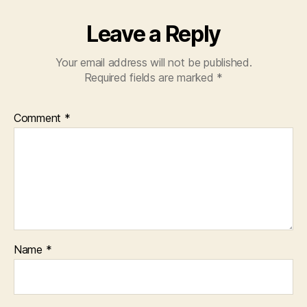
Leave a Reply
Your email address will not be published.
Required fields are marked
*
Comment
*
Name
*