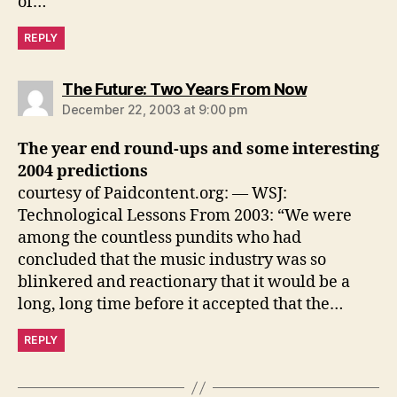
of…
REPLY
says:
The Future: Two Years From Now
December 22, 2003 at 9:00 pm
The year end round-ups and some interesting
2004 predictions
courtesy of Paidcontent.org: — WSJ:
Technological Lessons From 2003: “We were
among the countless pundits who had
concluded that the music industry was so
blinkered and reactionary that it would be a
long, long time before it accepted that the…
REPLY