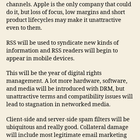
channels. Apple is the only company that could
do it, but loss of focus, low margins and short
product lifecycles may make it unattractive
even to them.
RSS will be used to syndicate new kinds of
information and RSS readers will begin to
appear in mobile devices.
This will be the year of digital rights
management. A lot more hardware, software,
and media will be introduced with DRM, but
unattractive terms and compatibility issues will
lead to stagnation in networked media.
Client-side and server-side spam filters will be
ubiquitous and really good. Collateral damage
will include most legitimate email marketing