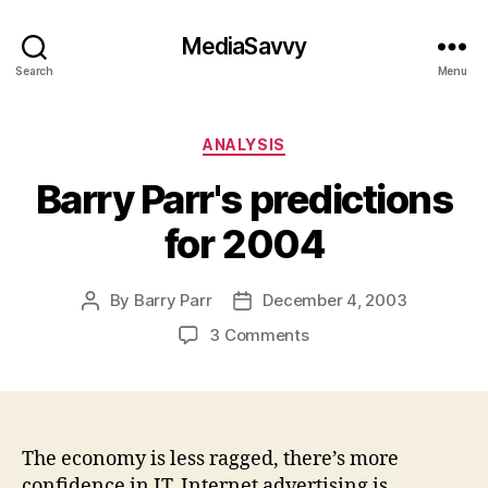
MediaSavvy
Search
Menu
Categories
ANALYSIS
Barry Parr's predictions
for 2004
By
Barry Parr
December 4, 2003
Post
Post
author
date
on
3 Comments
Barry
Parr's
predictions
for
2004
The economy is less ragged, there’s more
confidence in IT, Internet advertising is