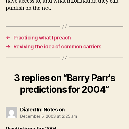
have access to, and what information they can
publish on the net.
←
Practicing what I preach
→
Reviving the idea of common carriers
3 replies on “Barry Parr's
predictions for 2004”
says:
Dialed In: Notes on
December 5, 2003 at 2:25 am