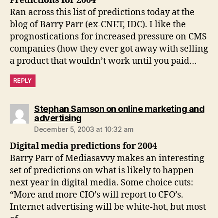
Predictions for 2004
Ran across this list of predictions today at the
blog of Barry Parr (ex-CNET, IDC). I like the
prognostications for increased pressure on CMS
companies (how they ever got away with selling
a product that wouldn’t work until you paid…
REPLY
Stephan Samson on online marketing and
says:
advertising
December 5, 2003 at 10:32 am
Digital media predictions for 2004
Barry Parr of Mediasavvy makes an interesting
set of predictions on what is likely to happen
next year in digital media. Some choice cuts:
“More and more CIO’s will report to CFO’s.
Internet advertising will be white-hot, but most