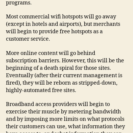
programs.
Most commercial wifi hotspots will go away
(except in hotels and airports), but merchants
will begin to provide free hotspots as a
customer service.
More online content will go behind
subscription barriers. However, this will be the
beginning of a death spiral for those sites.
Eventually (after their current management is
fired), they will be reborn as stripped-down,
highly-automated free sites.
Broadband access providers will begin to
exercise their muscle by metering bandwidth
and by imposing more limits on what protocols
their customers can use, what information they