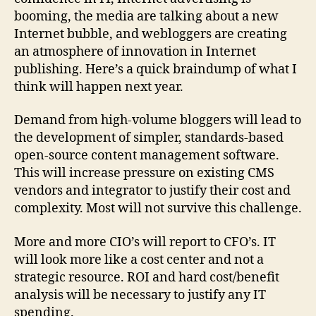
booming, the media are talking about a new
Internet bubble, and webloggers are creating
an atmosphere of innovation in Internet
publishing. Here’s a quick braindump of what I
think will happen next year.
Demand from high-volume bloggers will lead to
the development of simpler, standards-based
open-source content management software.
This will increase pressure on existing CMS
vendors and integrator to justify their cost and
complexity. Most will not survive this challenge.
More and more CIO’s will report to CFO’s. IT
will look more like a cost center and not a
strategic resource. ROI and hard cost/benefit
analysis will be necessary to justify any IT
spending.