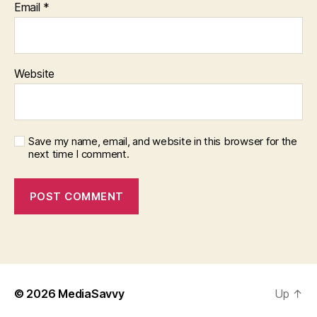
Email
*
Website
Save my name, email, and website in this browser for the
next time I comment.
© 2026
MediaSavvy
Up
↑