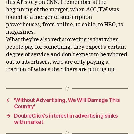
this AP story on CNN. I remember at the
beginning of the merger, when AOL/TW was
touted as a merger of subscription
powerhouses, from online, to cable, to HBO, to
magazines.
What they’re also rediscovering is that when
people pay for something, they expect a certain
degree of service and don’t expect to be whored
out to advertisers, who are only paying a
fraction of what subscribers are putting up.
←
'Without Advertising, We Will Damage This
Country'
→
DoubleClick's interest in advertising sinks
with market