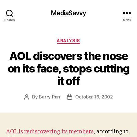
MediaSavvy
Search
Menu
Categories
ANALYSIS
AOL discovers the nose
on its face, stops cutting
it off
By
Barry Parr
October 16, 2002
Post
Post
author
date
AOL is rediscovering its members
, according to