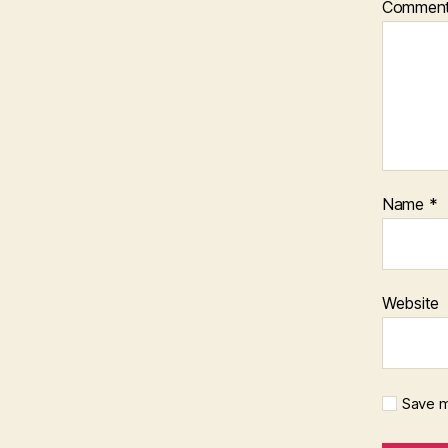
Commen
Name
*
Website
Save m