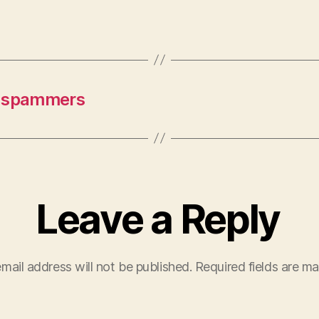
t spammers
Leave a Reply
mail address will not be published.
Required fields are m