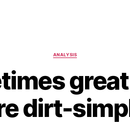
Categories
ANALYSIS
imes great
re dirt-simp