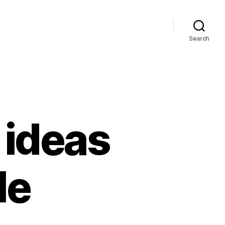
Search
 ideas
le