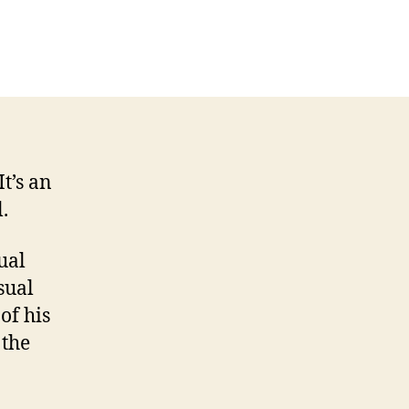
on
Sometimes
great
ideas
are
dirt-
simple
 It’s an
.
ual
sual
of his
 the