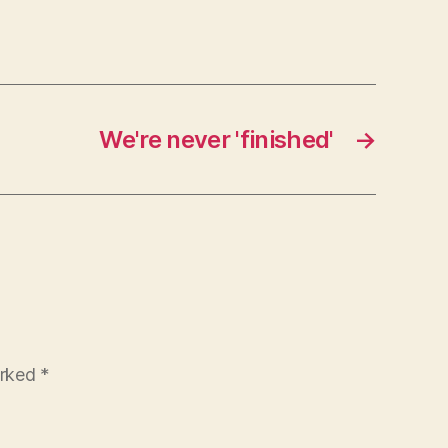
We're never 'finished'
→
arked
*