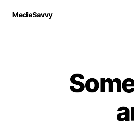
MediaSavvy
Somet
a