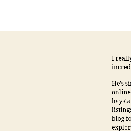
I reall
incred
He’s s
online
haysta
listin
blog f
explore