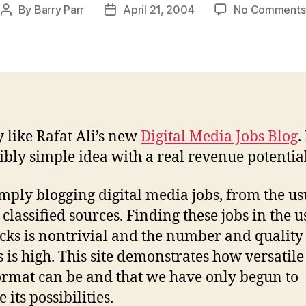
By
Barry Parr
April 21, 2004
No Comments
Post
Post
author
date
y like Rafat Ali’s new
Digital Media Jobs Blog
.
ibly simple idea with a real revenue potential
imply blogging digital media jobs, from the us
 classified sources. Finding these jobs in the u
cks is nontrivial and the number and quality 
gs is high. This site demonstrates how versatile
ormat can be and that we have only begun to
 its possibilities.