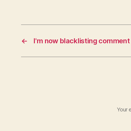
←
I'm now blacklisting commen
Your e