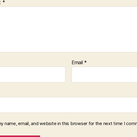
t
*
Email
*
y name, email, and website in this browser for the next time I com