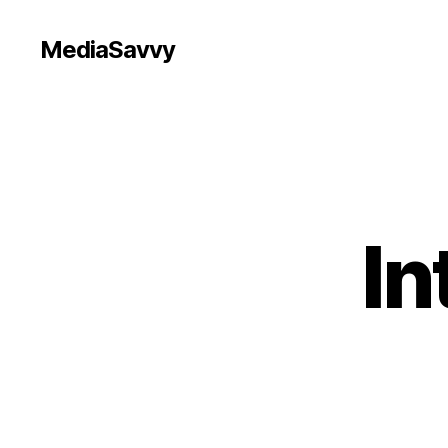
MediaSavvy
In