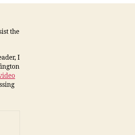
ist the
ader, I
fington
video
ssing