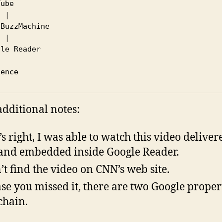
ube

 |

BuzzMachine

 |

le Reader

dditional notes:
’s right, I was able to watch this video deliver
and embedded inside Google Reader.
n’t find the video on CNN’s web site.
ase you missed it, there are two Google proper
 chain.