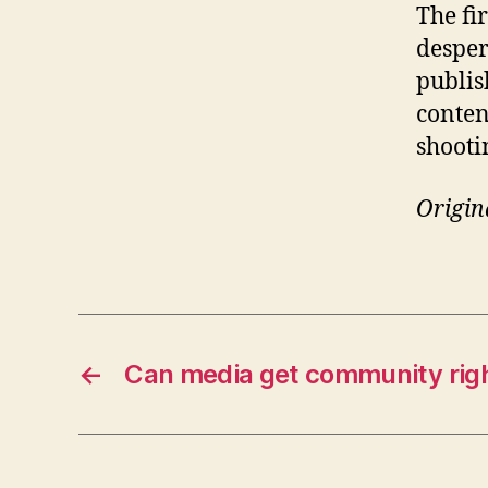
The fi
desper
publis
content
shooti
Origin
←
Can media get community rig