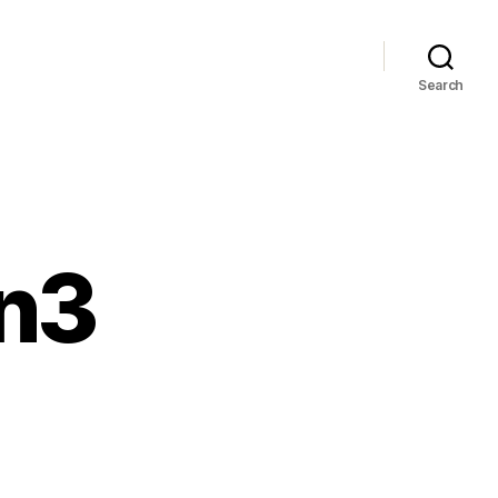
Search
on3