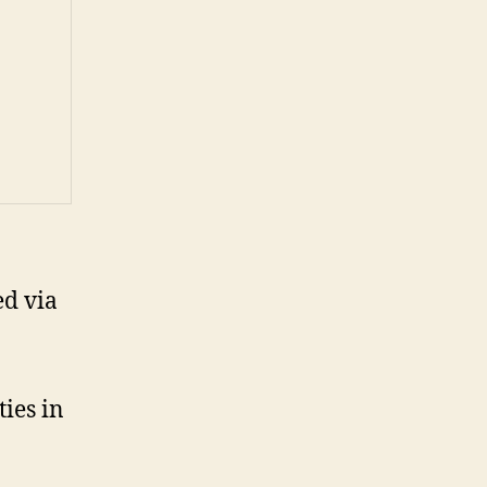
ed via
ties in