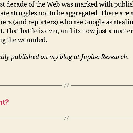
rst decade of the Web was marked with publis
ate struggles not to be aggregated. There are s
hers (and reporters) who see Google as stealin
. That battle is over, and its now just a matter
ng the wounded.
ally published on my blog at JupiterResearch.
ht?