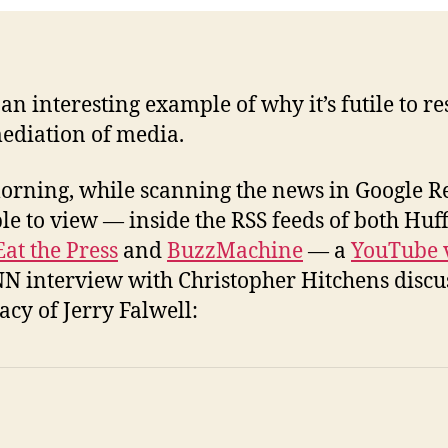
an interesting example of why it’s futile to res
ediation of media.
orning, while scanning the news in Google Re
le to view — inside the RSS feeds of both Huf
Eat the Press
and
BuzzMachine
— a
YouTube 
NN interview with Christopher Hitchens discu
acy of Jerry Falwell: