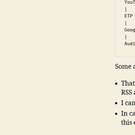
YouT
|   
ETP 
|   
Goog
|

Some a
That
RSS 
I ca
In c
this