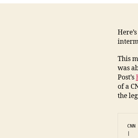
Here’s 
interm
This m
was ab
Post’s
of a C
the leg
CNN

|
