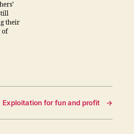
hers’
till
g their
 of
Exploitation for fun and profit
→