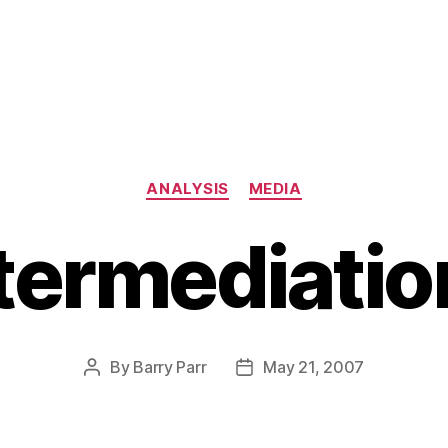
Categories
ANALYSIS
MEDIA
termediati
By
Barry Parr
May 21, 2007
Post
Post
author
date