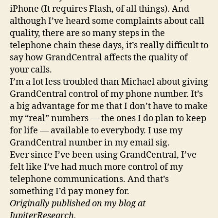
iPhone (It requires Flash, of all things). And
although I’ve heard some complaints about call
quality, there are so many steps in the
telephone chain these days, it’s really difficult to
say how GrandCentral affects the quality of
your calls.
I’m a lot less troubled than Michael about giving
GrandCentral control of my phone number. It’s
a big advantage for me that I don’t have to make
my “real” numbers — the ones I do plan to keep
for life — available to everybody. I use my
GrandCentral number in my email sig.
Ever since I’ve been using GrandCentral, I’ve
felt like I’ve had much more control of my
telephone communications. And that’s
something I’d pay money for.
Originally published on my blog at
JupiterResearch.