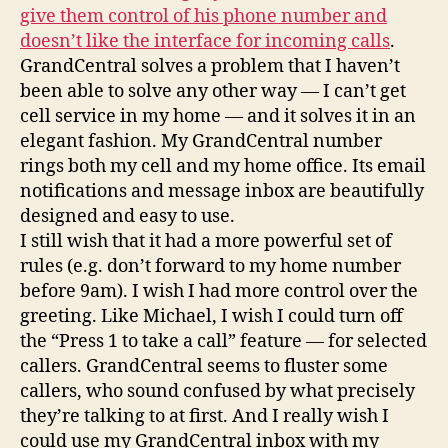
give them control of his phone number and
doesn’t like the interface for incoming calls
.
GrandCentral solves a problem that I haven’t
been able to solve any other way — I can’t get
cell service in my home — and it solves it in an
elegant fashion. My GrandCentral number
rings both my cell and my home office. Its email
notifications and message inbox are beautifully
designed and easy to use.
I still wish that it had a more powerful set of
rules (e.g. don’t forward to my home number
before 9am). I wish I had more control over the
greeting. Like Michael, I wish I could turn off
the “Press 1 to take a call” feature — for selected
callers. GrandCentral seems to fluster some
callers, who sound confused by what precisely
they’re talking to at first. And I really wish I
could use my GrandCentral inbox with my