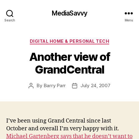
MediaSavvy
Search
Menu
Categories
DIGITAL HOME & PERSONAL TECH
Another view of
GrandCentral
By
Barry Parr
July 24, 2007
Post
Post
author
date
I’ve been using Grand Central since last
October and overall I’m very happy with it.
Michael Gartenberg says that he doesn’t want to