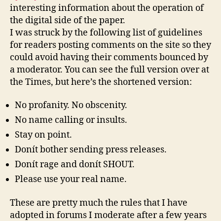
interesting information about the operation of
the digital side of the paper.
I was struck by the following list of guidelines
for readers posting comments on the site so they
could avoid having their comments bounced by
a moderator. You can see the full version over at
the Times, but here’s the shortened version:
No profanity. No obscenity.
No name calling or insults.
Stay on point.
Donít bother sending press releases.
Donít rage and donít SHOUT.
Please use your real name.
These are pretty much the rules that I have
adopted in forums I moderate after a few years