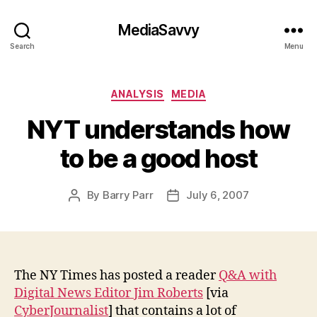
MediaSavvy
Search
Menu
Categories
ANALYSIS
MEDIA
NYT understands how
to be a good host
By
Barry Parr
July 6, 2007
Post
Post
author
date
The NY Times has posted a reader
Q&A with
Digital News Editor Jim Roberts
[via
CyberJournalist
] that contains a lot of