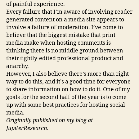
of painful experience.
Every failure that I’m aware of involving reader
generated content on a media site appears to
involve a failure of moderation. I’ve come to
believe that the biggest mistake that print
media make when hosting comments is
thinking there is no middle ground between
their tightly-edited professional product and
anarchy.
However, I also believe there’s more than right
way to do this, and it’s a good time for everyone
to share information on how to do it. One of my
goals for the second half of the year is to come
up with some best practices for hosting social
media.
Originally published on my blog at
JupiterResearch.