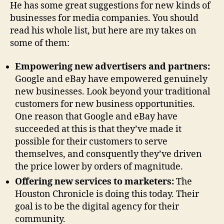
He has some great suggestions for new kinds of
businesses for media companies. You should
read his whole list, but here are my takes on
some of them:
Empowering new advertisers and partners:
Google and eBay have empowered genuinely
new businesses. Look beyond your traditional
customers for new business opportunities.
One reason that Google and eBay have
succeeded at this is that they’ve made it
possible for their customers to serve
themselves, and consquently they’ve driven
the price lower by orders of magnitude.
Offering new services to marketers:
The
Houston Chronicle is doing this today. Their
goal is to be the digital agency for their
community.