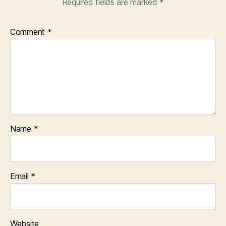
Required fields are marked
*
Comment
*
Name
*
Email
*
Website