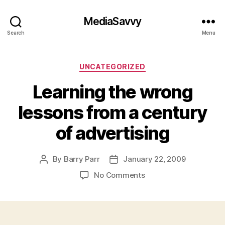
MediaSavvy
Search
Menu
Categories
UNCATEGORIZED
Learning the wrong
lessons from a century
of advertising
By
Barry Parr
January 22, 2009
Post
Post
author
date
on
No Comments
Learning
the
wrong
lessons