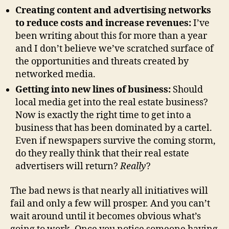
Creating content and advertising networks
to reduce costs and increase revenues:
I’ve
been writing about this for more than a year
and I don’t believe we’ve scratched surface of
the opportunities and threats created by
networked media.
Getting into new lines of business:
Should
local media get into the real estate business?
Now is exactly the right time to get into a
business that has been dominated by a cartel.
Even if newspapers survive the coming storm,
do they really think that their real estate
advertisers will return?
Really
?
The bad news is that nearly all initiatives will
fail and only a few will prosper. And you can’t
wait around until it becomes obvious what’s