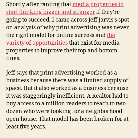
from
Shortly after ranting that
media properties to
a
start thinking bigger and stranger
if they’re
century
going to succeed, I came across Jeff Jarvis’s spot-
of
on analysis of why print advertising was never
advertising
the right model for online success and
the
variety of opportunities
that exist for media
properties to improve their top and bottom
lines.
Jeff says that print advertising worked as a
business because there was a limited supply of
space. But it also worked as a business because
it was staggeringly inefficient. A Realtor had to
buy access to a million readers to reach to two
dozen who were looking for a neighborhood
open house. That model has been broken for at
least five years.