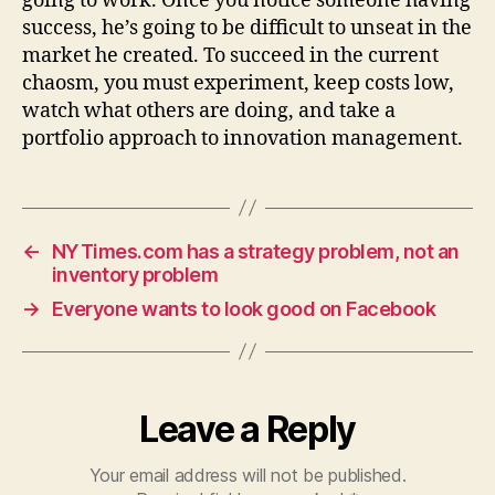
going to work. Once you notice someone having
success, he’s going to be difficult to unseat in the
market he created. To succeed in the current
chaosm, you must experiment, keep costs low,
watch what others are doing, and take a
portfolio approach to innovation management.
←
NYTimes.com has a strategy problem, not an
inventory problem
→
Everyone wants to look good on Facebook
Leave a Reply
Your email address will not be published.