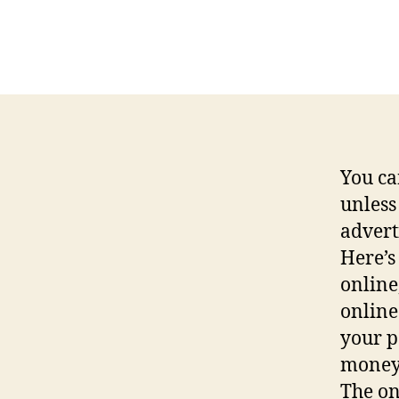
You ca
unless
advert
Here’s
online
online
your p
money 
The on