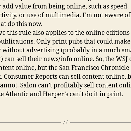
y add value from being online, such as speed,
ctivity, or use of multimedia. I’m not aware o
hat do this now.
ve this rule also applies to the online editions
publications. Only print pubs that could make
without advertising (probably in a much sm
) can sell their news/info online. So, the WSJ
ontent online, but the San Francisco Chronicle
. Consumer Reports can sell content online, 
annot. Salon can’t profitably sell content onli
e Atlantic and Harper’s can’t do it in print.