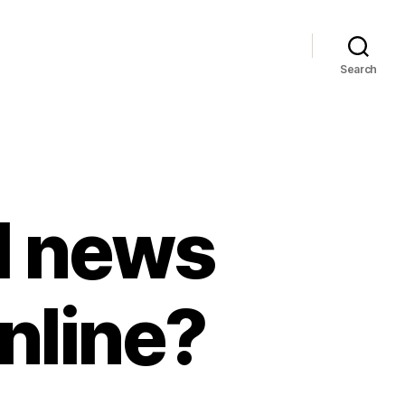
Search
l news
nline?