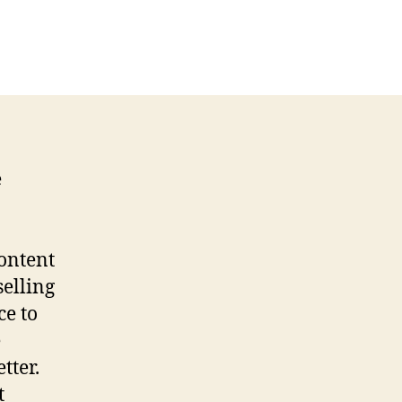
e
content
selling
ce to
e
tter.
t