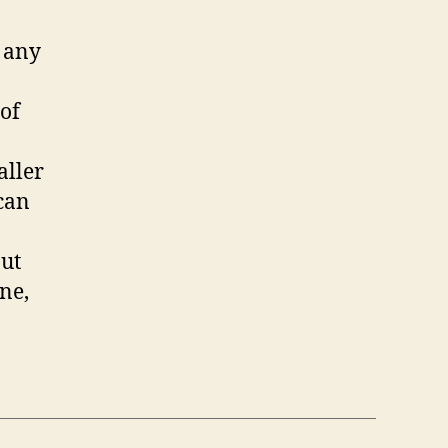
f any
 of
aller
 can
but
ne,