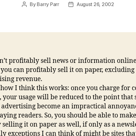
By
Barry Parr
August 26, 2002
Post
Post
author
date
n’t profitably sell news or information onlin
 you can profitably sell it on paper, excluding
ising revenue.
 how I think this works: once you charge for 
, your usage will be reduced to the point that 
 advertising become an impractical annoyan
aying readers. So, you should be able to mak
selling it on paper as well, if only as a newsle
ly exceptions I can think of might be sites tha