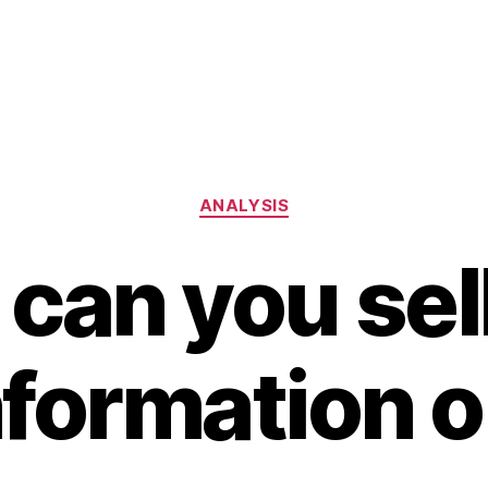
Categories
ANALYSIS
can you sel
nformation o