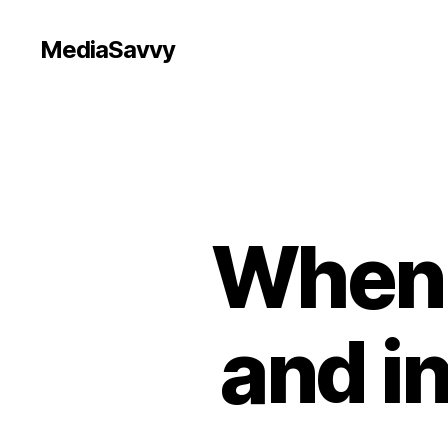
MediaSavvy
When 
and i