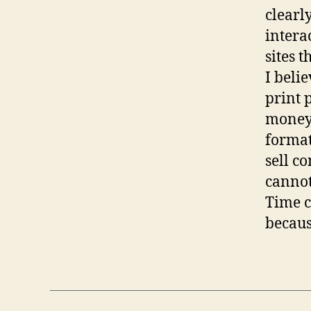
clearl
intera
sites t
I belie
print 
money 
format
sell c
cannot
Time c
becaus