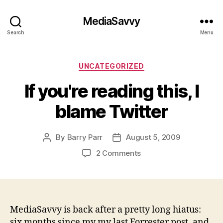
MediaSavvy
Search
Menu
Categories
UNCATEGORIZED
If you're reading this, I
blame Twitter
By
Barry Parr
August 5, 2009
Post
Post
author
date
on
2 Comments
If
you're
reading
this,
I
MediaSavvy is back after a pretty long hiatus:
blame
six months since my my last Forrester post, and