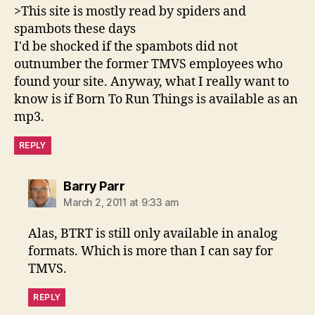
>This site is mostly read by spiders and
spambots these days
I'd be shocked if the spambots did not
outnumber the former TMVS employees who
found your site. Anyway, what I really want to
know is if Born To Run Things is available as an
mp3.
REPLY
says:
Barry Parr
March 2, 2011 at 9:33 am
Alas, BTRT is still only available in analog
formats. Which is more than I can say for
TMVS.
REPLY