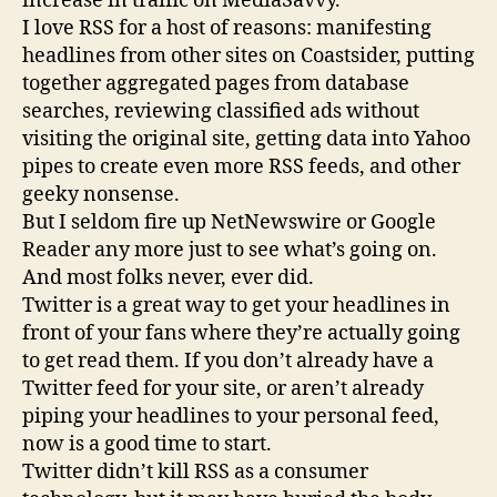
increase in traffic on MediaSavvy.
I love RSS for a host of reasons: manifesting
headlines from other sites on Coastsider, putting
together aggregated pages from database
searches, reviewing classified ads without
visiting the original site, getting data into Yahoo
pipes to create even more RSS feeds, and other
geeky nonsense.
But I seldom fire up NetNewswire or Google
Reader any more just to see what’s going on.
And most folks never, ever did.
Twitter is a great way to get your headlines in
front of your fans where they’re actually going
to get read them. If you don’t already have a
Twitter feed for your site, or aren’t already
piping your headlines to your personal feed,
now is a good time to start.
Twitter didn’t kill RSS as a consumer