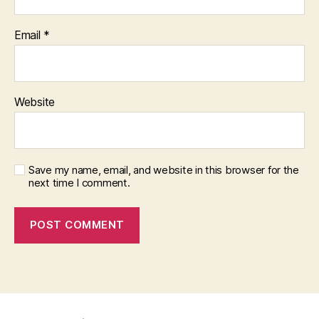
Email
*
Website
Save my name, email, and website in this browser for the
next time I comment.