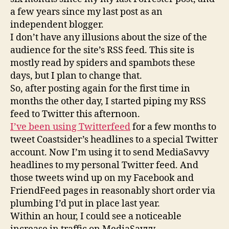
Twitter
a few years since my last post as an
independent blogger.
I don’t have any illusions about the size of the
audience for the site’s RSS feed. This site is
mostly read by spiders and spambots these
days, but I plan to change that.
So, after posting again for the first time in
months the other day, I started piping my RSS
feed to Twitter this afternoon.
I’ve been using Twitterfeed
for a few months to
tweet Coastsider’s headlines to a special Twitter
account. Now I’m using it to send MediaSavvy
headlines to my personal Twitter feed. And
those tweets wind up on my Facebook and
FriendFeed pages in reasonably short order via
plumbing I’d put in place last year.
Within an hour, I could see a noticeable