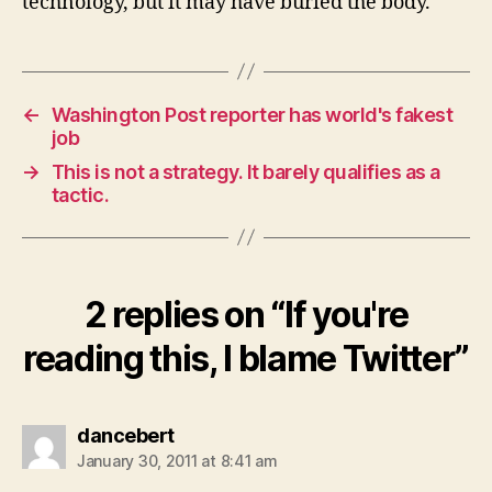
technology, but it may have buried the body.
←
Washington Post reporter has world's fakest
job
→
This is not a strategy. It barely qualifies as a
tactic.
2 replies on “If you're
reading this, I blame Twitter”
says:
dancebert
January 30, 2011 at 8:41 am