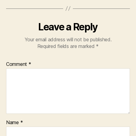
Leave a Reply
Your email address will not be published.
Required fields are marked
*
Comment
*
Name
*