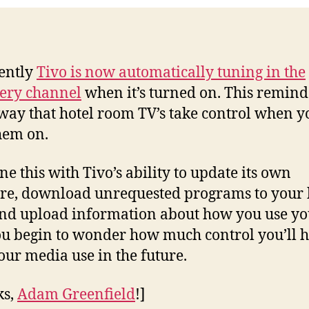
ently
Tivo is now automatically tuning in the
ery channel
when it’s turned on. This remin
 way that hotel room TV’s take control when y
hem on.
e this with Tivo’s ability to update its own
re, download unrequested programs to your
and upload information about how you use yo
u begin to wonder how much control you’ll 
our media use in the future.
ks,
Adam Greenfield
!]