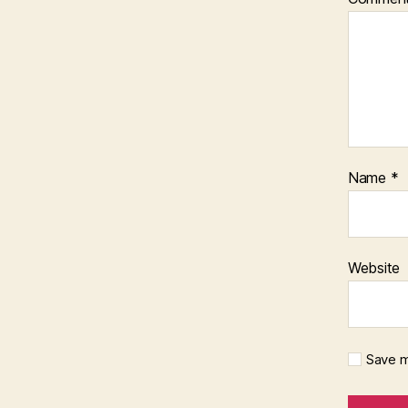
Name
*
Website
Save m