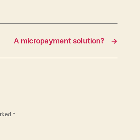
A micropayment solution?
→
arked
*