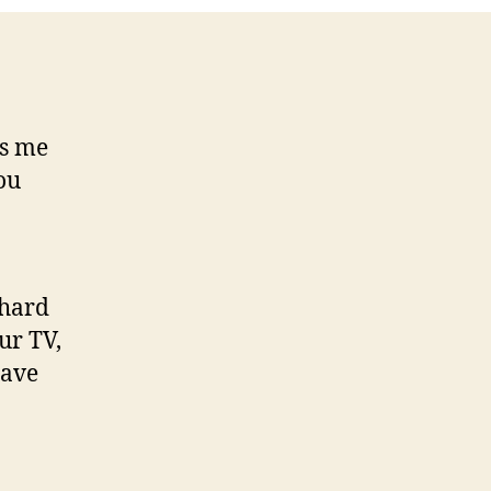
your
set
ds me
ou
 hard
ur TV,
have