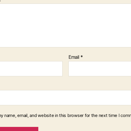
Email
*
y name, email, and website in this browser for the next time I com