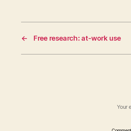
←
Free research: at-work use
Your e
Commen