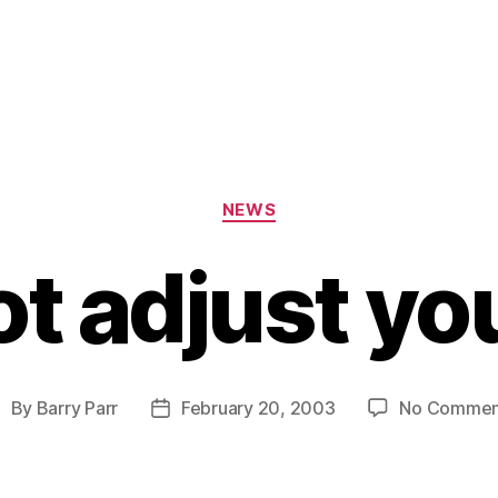
Categories
NEWS
t adjust yo
By
Barry Parr
February 20, 2003
No Commen
ost
Post
uthor
date