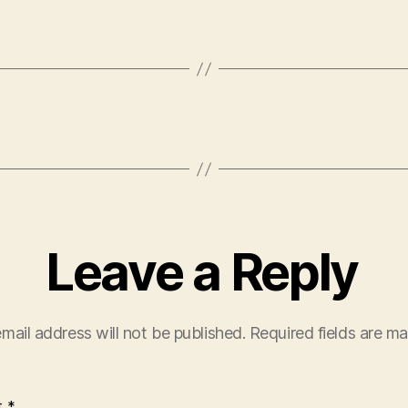
Leave a Reply
mail address will not be published.
Required fields are m
t
*