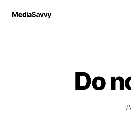
MediaSavvy
Do no
P
a