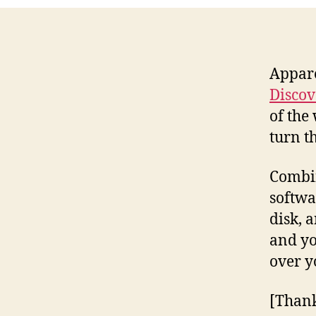
Appar
Discov
of the
turn t
Combin
softwa
disk, 
and yo
over y
[Than