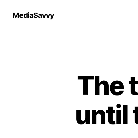
MediaSavvy
The t
until