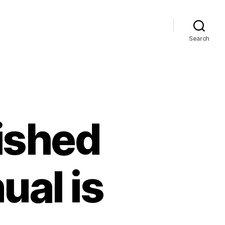
Search
nished
ual is