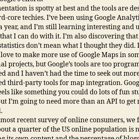
ntation is spotty at best and the tools are de
rd-core techies. I’ve been using Google Analyti
a year, and I’m still learning interesting and 
 that I can do with it. I’m also discovering th
statistics don’t mean what I thought they did. 
love to make more use of Google Maps in so
al projects, but Google’s tools are too progr
ed and I haven’t had the time to seek out mor
ed third-party tools for map integration. Goog
eels like something you could do lots of fun st
but I’m going to need more than an API to get
.
 most recent survey of online consumers, we
bout a quarter of the US online population is
ng its own content and the percentage of blog