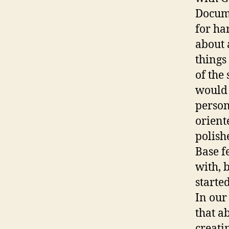
Docume
for ha
about 
things
of the 
would 
person
orient
polish
Base f
with, 
started
In our
that a
creati