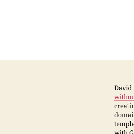
David
without
creati
domain
templa
with Go