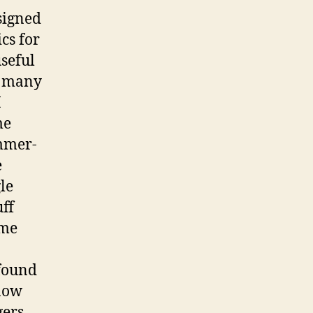
signed
cs for
useful
at many
I
me
ammer-
e
le
uff
 me
 found
 now
gers