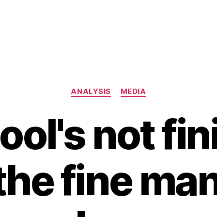
Categories
ANALYSIS
MEDIA
ool's not fi
 the fine man