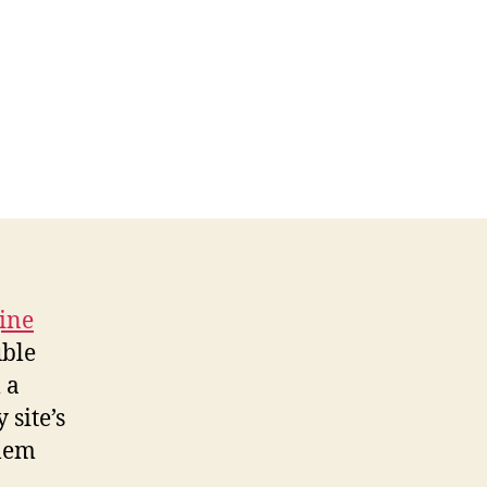
gine
uble
 a
 site’s
blem