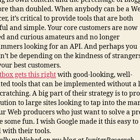
ore than doubled. When anybody can be a W
r, it’s critical to provide tools that are both
ul and simple. Your core customers are now
ed and curious amateurs and no longer
mmers looking for an API. And perhaps you
n’t be depending on the kindness of strangers
your best customers.
box gets this right
with good-looking, well-
ted tools that can be implemented without a l
cratching. A big part of their strategy is to pr
ution to large sites looking to tap into the ma
r Web producers who just want to solve a p
e some fun. I wish Google made it this easy to 
 with their tools.