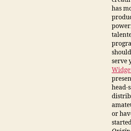
has m
produce
powerf
talent
progra
should
serve 
Widget
presen
head-s
distrib
amateu
or hav
started