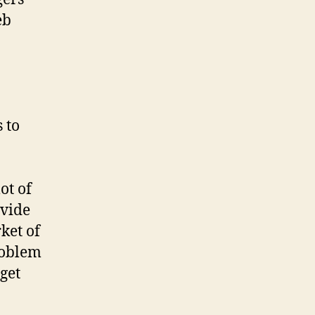
eb
 to
ot of
ovide
rket of
roblem
get