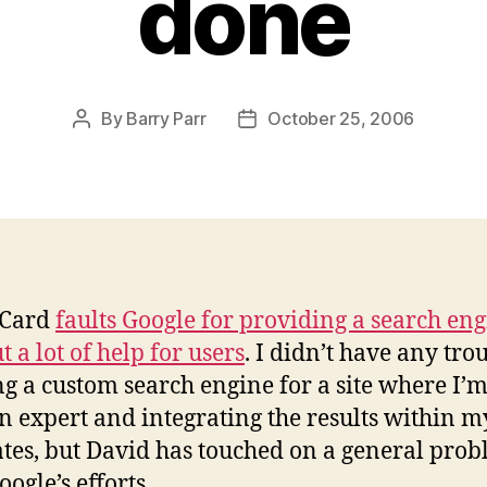
done
By
Barry Parr
October 25, 2006
Post
Post
author
date
 Card
faults Google for providing a search en
 a lot of help for users
. I didn’t have any tro
ng a custom search engine for a site where I’m
 expert and integrating the results within my
tes, but David has touched on a general pro
ogle’s efforts.