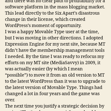
and there was no clear path to profitability for a
software platform in the mass blogging market.
This lead directly to the Six Apart’s disastrous
change in their license, which created
WordPress’s moment of opportunity.
I was a happy Movable Type user at the time,
but I was moving in other directions. I adopted
Expression Engine for my next site, because MT
didn’t have the membership management tools
I needed. By the time I was ready to refocus my
efforts on my MT site (MediaSavvy) in 2009, it
was actually easier (by which I mean
“possible”) to move it from an old version to MT
to the latest WordPress than it was to upgrade to
the latest version of Movable Type. Things had
changed a lot in four years and the game was
over.
The next time you justify a strategic decision by