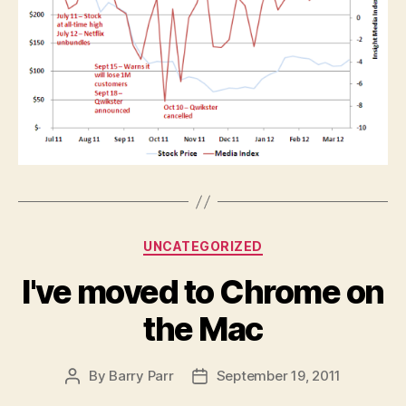
Categories
UNCATEGORIZED
I've moved to Chrome on
the Mac
By
Barry Parr
September 19, 2011
Post
Post
author
date