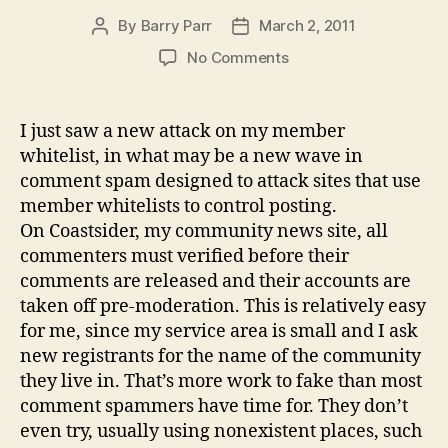
By
Barry Parr
March 2, 2011
Post
Post
author
date
on
No Comments
"SEOMimic"
attacks
comment
I just saw a new attack on my member
whitelists
whitelist, in what may be a new wave in
comment spam designed to attack sites that use
member whitelists to control posting.
On Coastsider, my community news site, all
commenters must verified before their
comments are released and their accounts are
taken off pre-moderation. This is relatively easy
for me, since my service area is small and I ask
new registrants for the name of the community
they live in. That’s more work to fake than most
comment spammers have time for. They don’t
even try, usually using nonexistent places, such