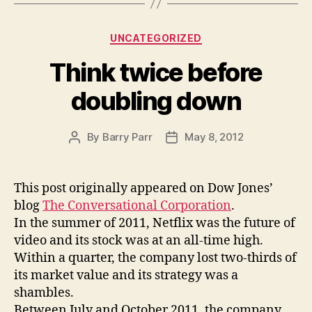
Categories
UNCATEGORIZED
Think twice before
doubling down
By
Barry Parr
May 8, 2012
Post
Post
author
date
This post originally appeared on Dow Jones’
blog
The Conversational Corporation
.
In the summer of 2011, Netflix was the future of
video and its stock was at an all-time high.
Within a quarter, the company lost two-thirds of
its market value and its strategy was a
shambles.
Between July and October 2011, the company