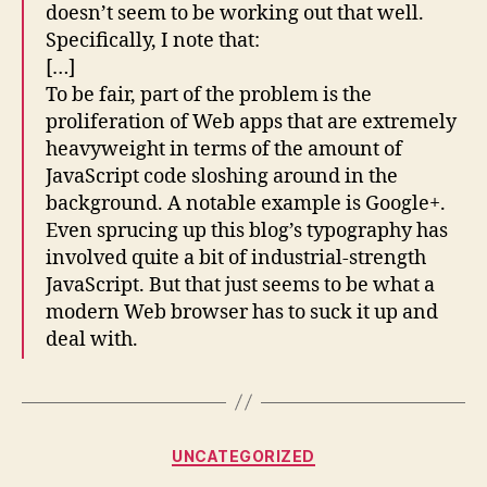
doesn’t seem to be working out that well.
Specifically, I note that:
[…]
To be fair, part of the problem is the
proliferation of Web apps that are extremely
heavyweight in terms of the amount of
JavaScript code sloshing around in the
background. A notable example is Google+.
Even sprucing up this blog’s typography has
involved quite a bit of industrial-strength
JavaScript. But that just seems to be what a
modern Web browser has to suck it up and
deal with.
Categories
UNCATEGORIZED