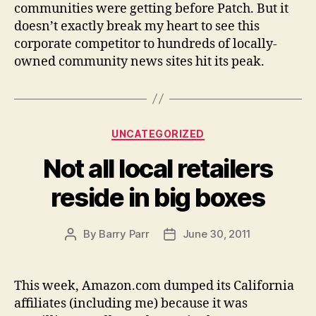
communities were getting before Patch. But it
doesn’t exactly break my heart to see this
corporate competitor to hundreds of locally-
owned community news sites hit its peak.
Categories
UNCATEGORIZED
Not all local retailers
reside in big boxes
By
Barry Parr
June 30, 2011
Post
Post
author
date
This week, Amazon.com dumped its California
affiliates (including me) because it was