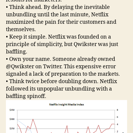
• Think ahead. By delaying the inevitable
unbundling until the last minute, Netflix
maximized the pain for their customers and
themselves.
• Keep it simple. Netflix was founded on a
principle of simplicity, but Qwikster was just
baffling.
• Own your name. Someone already owned
@Qwikster on Twitter. This expensive error
signaled a lack of preparation to the markets.
• Think twice before doubling down. Netflix
followed its unpopular unbundling with a
baffling spinoff.