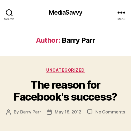
MediaSavvy
Search
Menu
Author:
Barry Parr
Categories
UNCATEGORIZED
The reason for
Facebook's success?
on
By
Barry Parr
May 18, 2012
No Comments
Post
Post
Th
author
date
re
for