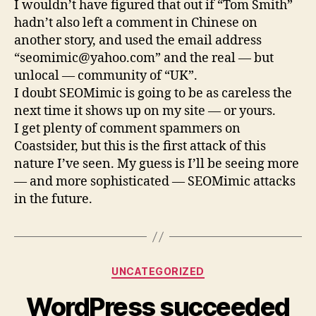
I wouldn’t have figured that out if “Tom Smith”
hadn’t also left a comment in Chinese on
another story, and used the email address
“
seomimic@yahoo.com
” and the real — but
unlocal — community of “UK”.
I doubt SEOMimic is going to be as careless the
next time it shows up on my site — or yours.
I get plenty of comment spammers on
Coastsider, but this is the first attack of this
nature I’ve seen. My guess is I’ll be seeing more
— and more sophisticated — SEOMimic attacks
in the future.
Categories
UNCATEGORIZED
WordPress succeeded