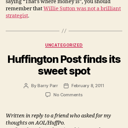
saying “That’s where money is”, you should
remember that
Willie Sutton was not a brilliant
strategist
.
Categories
UNCATEGORIZED
Huffington Post finds its
sweet spot
By
Barry Parr
February 8, 2011
Post
Post
author
date
on
No Comments
Huffington
Post
finds
Written in reply to a friend who asked for my
its
thoughts on AOL/HuffPo.
sweet