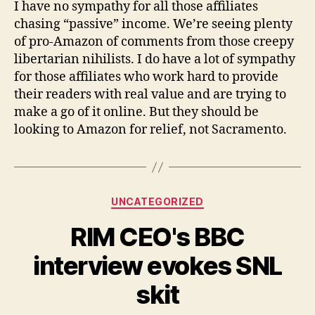
I have no sympathy for all those affiliates
chasing “passive” income. We’re seeing plenty
of pro-Amazon of comments from those creepy
libertarian nihilists. I do have a lot of sympathy
for those affiliates who work hard to provide
their readers with real value and are trying to
make a go of it online. But they should be
looking to Amazon for relief, not Sacramento.
Categories
UNCATEGORIZED
RIM CEO's BBC
interview evokes SNL
skit