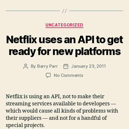
Categories
UNCATEGORIZED
Netflix uses an API to get
ready for new platforms
By
Barry Parr
January 23, 2011
Post
Post
author
date
on
No Comments
Netflix
uses
an
Netflix is using an API, not to make their
API
streaming services available to developers —
to
which would cause all kinds of problems with
get
their suppliers — and not for a handful of
ready
special projects.
for