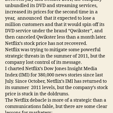
unbundled its DVD and streaming services,
increased its prices for the second time in a
year, announced that it expected to lose a
million customers and that it would spin off its
DVD service under the brand “Qwikster”, and
then canceled Qwikster less than a month later.
Netflix’s stock price has not recovered.
Netflix was trying to mitigate some powerful
strategic threats in the summer of 2011, but the
company lost control of its message.
I charted Netflix’s Dow Jones Insight Media
Index (IMI) for 380,000 news stories since last
July. Since October, Netflix’s IMI has returned to
its summer 2011 levels, but the company’s stock
price is stuck in the doldrums.
The Netflix debacle is more of a strategic than a
communications fable, but there are some clear
lessons for marketers: