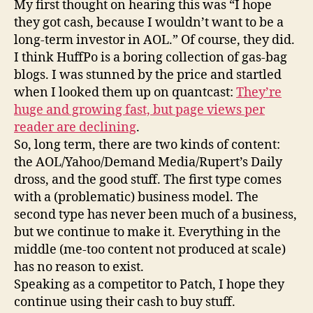
My first thought on hearing this was “I hope
spot
they got cash, because I wouldn’t want to be a
long-term investor in AOL.” Of course, they did.
I think HuffPo is a boring collection of gas-bag
blogs. I was stunned by the price and startled
when I looked them up on quantcast:
They’re
huge and growing fast, but page views per
reader are declining
.
So, long term, there are two kinds of content:
the AOL/Yahoo/Demand Media/Rupert’s Daily
dross, and the good stuff. The first type comes
with a (problematic) business model. The
second type has never been much of a business,
but we continue to make it. Everything in the
middle (me-too content not produced at scale)
has no reason to exist.
Speaking as a competitor to Patch, I hope they
continue using their cash to buy stuff.