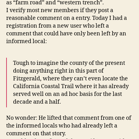
as “farm road” and “western trench”.
I verify most new members if they post a
reasonable comment on a entry. Today I had a
registration from a new user who left a
comment that could have only been left by an
informed local:
Tough to imagine the county of the present
doing anything right in this part of
Fitzgerald, where they can’t even locate the
California Coastal Trail where it has already
served well on an ad hoc basis for the last
decade and a half.
No wonder: He lifted that comment from one of
the informed locals who had already left a
comment on that story.