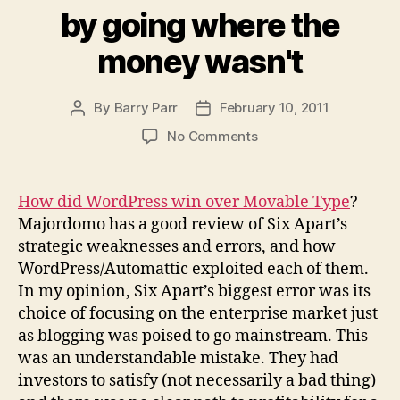
by going where the
money wasn't
By
Barry Parr
February 10, 2011
Post
Post
author
date
on
No Comments
WordPress
succeeded
by
How did WordPress win over Movable Type
?
going
Majordomo has a good review of Six Apart’s
where
strategic weaknesses and errors, and how
the
WordPress/Automattic exploited each of them.
money
In my opinion, Six Apart’s biggest error was its
wasn't
choice of focusing on the enterprise market just
as blogging was poised to go mainstream. This
was an understandable mistake. They had
investors to satisfy (not necessarily a bad thing)