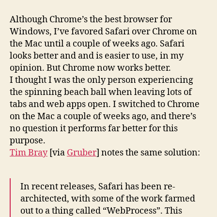
Although Chrome’s the best browser for
Windows, I’ve favored Safari over Chrome on
the Mac until a couple of weeks ago. Safari
looks better and and is easier to use, in my
opinion. But Chrome now works better.
I thought I was the only person experiencing
the spinning beach ball when leaving lots of
tabs and web apps open. I switched to Chrome
on the Mac a couple of weeks ago, and there’s
no question it performs far better for this
purpose.
Tim Bray
[via
Gruber
] notes the same solution:
In recent releases, Safari has been re-
architected, with some of the work farmed
out to a thing called “WebProcess”. This