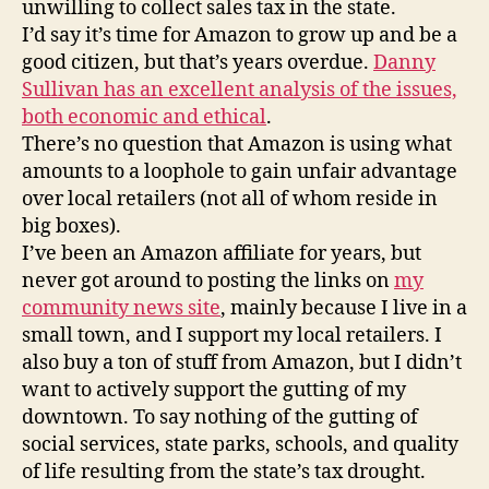
unwilling to collect sales tax in the state.
I’d say it’s time for Amazon to grow up and be a
good citizen, but that’s years overdue.
Danny
Sullivan has an excellent analysis of the issues,
both economic and ethical
.
There’s no question that Amazon is using what
amounts to a loophole to gain unfair advantage
over local retailers (not all of whom reside in
big boxes).
I’ve been an Amazon affiliate for years, but
never got around to posting the links on
my
community news site
, mainly because I live in a
small town, and I support my local retailers. I
also buy a ton of stuff from Amazon, but I didn’t
want to actively support the gutting of my
downtown. To say nothing of the gutting of
social services, state parks, schools, and quality
of life resulting from the state’s tax drought.