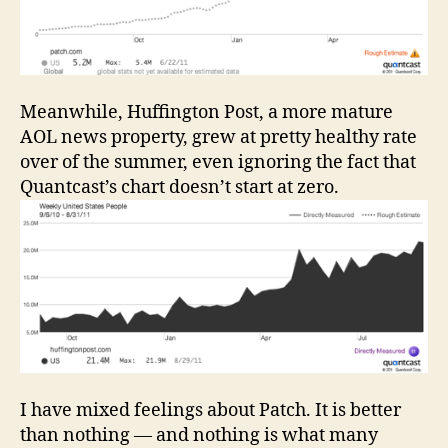
Meanwhile, Huffington Post, a more mature
AOL news property, grew at pretty healthy rate
over of the summer, even ignoring the fact that
Quantcast’s chart doesn’t start at zero.
I have mixed feelings about Patch. It is better
than nothing — and nothing is what many