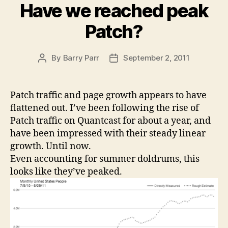
Have we reached peak
Patch?
By
Barry Parr
September 2, 2011
Post
Post
author
date
Patch traffic and page growth appears to have
flattened out. I’ve been following the rise of
Patch traffic on Quantcast for about a year, and
have been impressed with their steady linear
growth. Until now.
Even accounting for summer doldrums, this
looks like they’ve peaked.