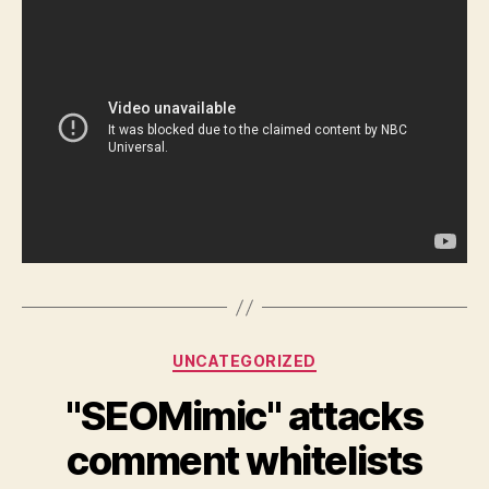
Categories
UNCATEGORIZED
"SEOMimic" attacks
comment whitelists