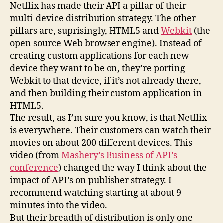
Netflix has made their API a pillar of their
new
platforms
multi-device distribution strategy. The other
pillars are, suprisingly, HTML5 and
Webkit
(the
open source Web browser engine). Instead of
creating custom applications for each new
device they want to be on, they’re porting
Webkit to that device, if it’s not already there,
and then building their custom application in
HTML5.
The result, as I’m sure you know, is that Netflix
is everywhere. Their customers can watch their
movies on about 200 different devices. This
video (from
Mashery’s Business of API’s
conference
) changed the way I think about the
impact of API’s on publisher strategy. I
recommend watching starting at about 9
minutes into the video.
But their breadth of distribution is only one