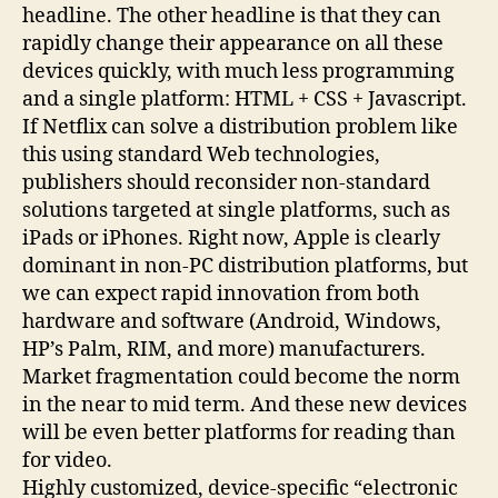
headline. The other headline is that they can
rapidly change their appearance on all these
devices quickly, with much less programming
and a single platform: HTML + CSS + Javascript.
If Netflix can solve a distribution problem like
this using standard Web technologies,
publishers should reconsider non-standard
solutions targeted at single platforms, such as
iPads or iPhones. Right now, Apple is clearly
dominant in non-PC distribution platforms, but
we can expect rapid innovation from both
hardware and software (Android, Windows,
HP’s Palm, RIM, and more) manufacturers.
Market fragmentation could become the norm
in the near to mid term. And these new devices
will be even better platforms for reading than
for video.
Highly customized, device-specific “electronic